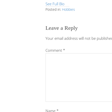
See Full Bio
Posted in:
Hobbies
Leave a Reply
Your email address will not be publishe
Comment
*
Name
*