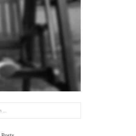
 Posts