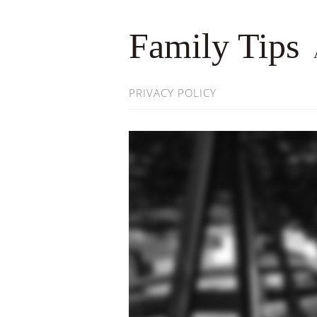
Family Tips
PRIVACY POLICY