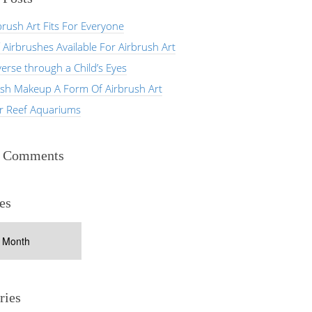
rush Art Fits For Everyone
 Airbrushes Available For Airbrush Art
erse through a Child’s Eyes
ush Makeup A Form Of Airbrush Art
er Reef Aquariums
t Comments
es
ries