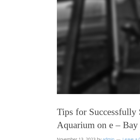
Tips for Successfully 
Aquarium on e – Bay
November 13, 2023
by
admin
Leave a