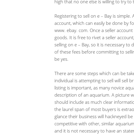
high that no one else is willing to try t
Registering to sell on e – Bay is simple. 
account, which can easily be done by fo
www. ebay. com. Once a seller account h
goods. It is free to rivet a seller accou
selling on e – Bay, so it is necessary to
of these fees before committing to selli
be yes.
There are some steps which can be tak
individual is attempting to sell will sell
listing is important, as many novice aqua
description of an aquarium. A picture wi
should include as much clear informati
the laurel span of most buyers is extraord
glance their business will hackneyed be 
competitive with other, similar aquariums 
and it is not necessary to have an stat