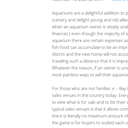
Aquariums are a delightful addition to 
scenery and delight young and old alik
when an aquarium owner is simply unabl
finances ( even though the majority of 
aquarium there are certain expenses as
fish food can accumulate to be an impr
district and the new home will not ac
traveling such a distance that it is impr
Whatever the reason, if an owner is una
most painless ways to sell their aquariu
For those who are not familiar, e – Bay
sales venues in the country today. Ever
to view what is for sale and to list the
typical sales venues is that it allows co
there is literally no maximum amount o
the game is for buyers to outbid each 