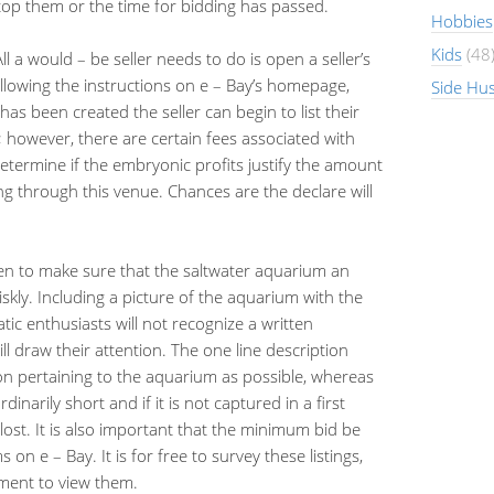
o top them or the time for bidding has passed.
Hobbies
Kids
(48
All a would – be seller needs to do is open a seller’s
llowing the instructions on e – Bay’s homepage,
Side Hus
as been created the seller can begin to list their
nt; however, there are certain fees associated with
 determine if the embryonic profits justify the amount
ng through this venue. Chances are the declare will
en to make sure that the saltwater aquarium an
 briskly. Including a picture of the aquarium with the
tic enthusiasts will not recognize a written
ll draw their attention. The one line description
on pertaining to the aquarium as possible, whereas
inarily short and if it is not captured in a first
lost. It is also important that the minimum bid be
on e – Bay. It is for free to survey these listings,
ement to view them.