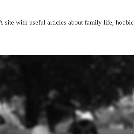
A site with useful articles about family life, hobbie