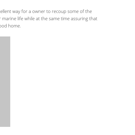
cellent way for a owner to recoup some of the
 marine life while at the same time assuring that
 good home.