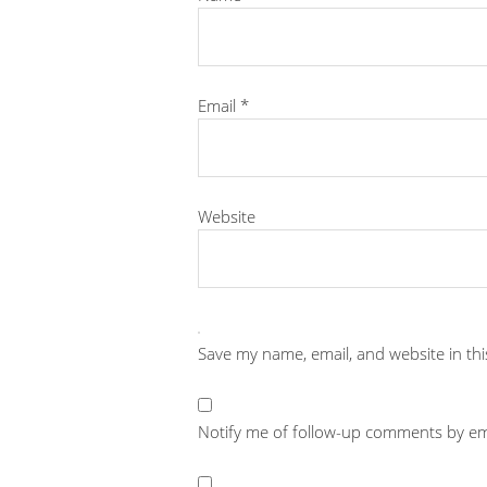
Email
*
Website
Save my name, email, and website in th
Notify me of follow-up comments by em