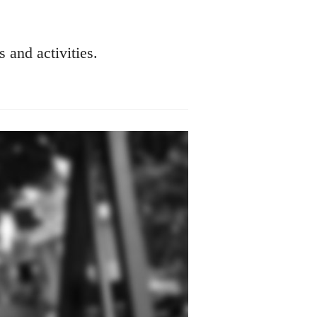
s and activities.