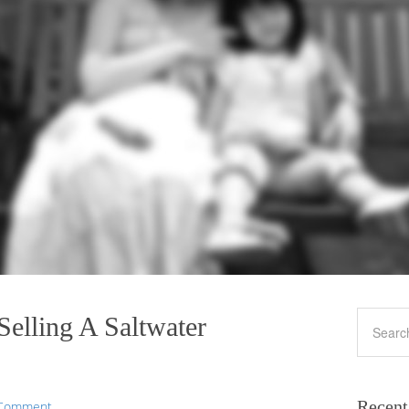
Selling A Saltwater
Recent
 Comment