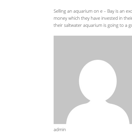
Selling an aquarium on e – Bay is an ex
money which they have invested in their
their saltwater aquarium is going to a
admin