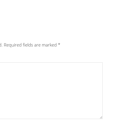
d.
Required fields are marked
*