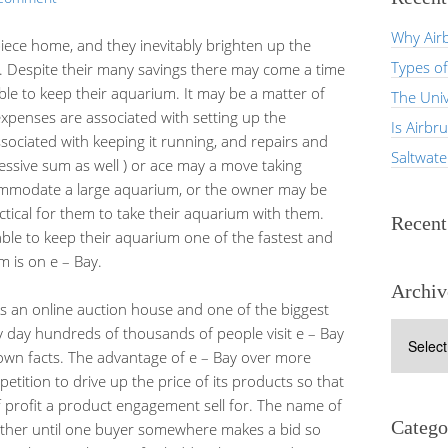
Why Airb
piece home, and they inevitably brighten up the
Types of
e. Despite their many savings there may come a time
e to keep their aquarium. It may be a matter of
The Univ
expenses are associated with setting up the
Is Airbr
sociated with keeping it running, and repairs and
Saltwat
essive sum as well ) or ace may a move taking
commodate a large aquarium, or the owner may be
actical for them to take their aquarium with them.
Recen
ble to keep their aquarium one of the fastest and
m is on e – Bay.
Archiv
 is an online auction house and one of the biggest
Archives
y day hundreds of thousands of people visit e – Bay
ir own facts. The advantage of e – Bay over more
mpetition to drive up the price of its products so that
f profit a product engagement sell for. The name of
Catego
other until one buyer somewhere makes a bid so