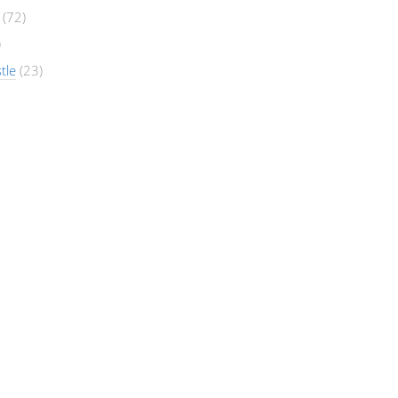
(72)
)
tle
(23)