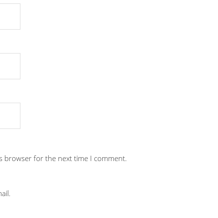
is browser for the next time I comment.
ail.