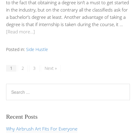
to the fact that obtaining a degree isn’t a must to get started
in the industry, but on the contrary all the classifieds ask for
a bachelor’s degree at least. Another advantage of taking a
degree is that if internship is taken during the course, it …
[Read more…]
Posted in:
Side Hustle
1
2
3
Next »
Recent Posts
Why Airbrush Art Fits For Everyone