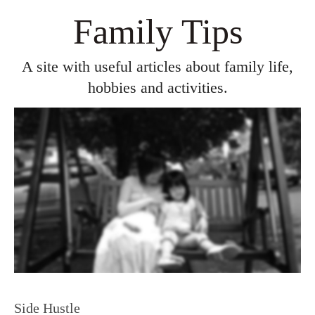
Family Tips
A site with useful articles about family life,
hobbies and activities.
Side Hustle