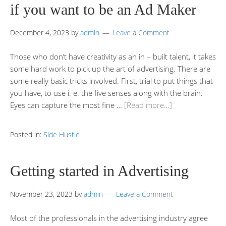
if you want to be an Ad Maker
December 4, 2023
by
admin
Leave a Comment
Those who don’t have creativity as an in – built talent, it takes
some hard work to pick up the art of advertising. There are
some really basic tricks involved. First, trial to put things that
you have, to use i. e. the five senses along with the brain.
Eyes can capture the most fine …
[Read more…]
Posted in:
Side Hustle
Getting started in Advertising
November 23, 2023
by
admin
Leave a Comment
Most of the professionals in the advertising industry agree