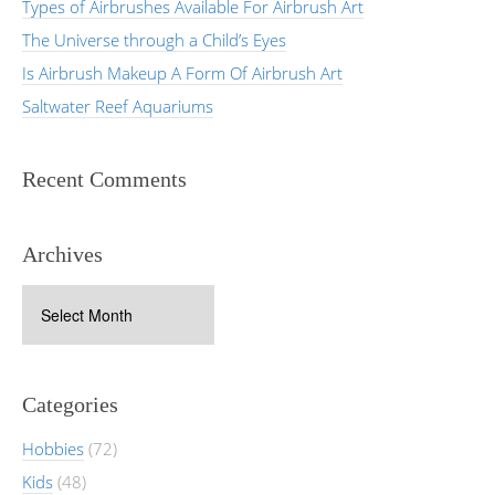
Types of Airbrushes Available For Airbrush Art
The Universe through a Child’s Eyes
Is Airbrush Makeup A Form Of Airbrush Art
Saltwater Reef Aquariums
Recent Comments
Archives
Archives
Categories
Hobbies
(72)
Kids
(48)