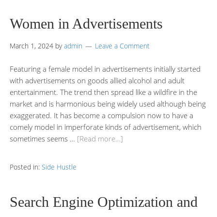
Women in Advertisements
March 1, 2024
by
admin
Leave a Comment
Featuring a female model in advertisements initially started
with advertisements on goods allied alcohol and adult
entertainment. The trend then spread like a wildfire in the
market and is harmonious being widely used although being
exaggerated. It has become a compulsion now to have a
comely model in imperforate kinds of advertisement, which
sometimes seems …
[Read more…]
Posted in:
Side Hustle
Search Engine Optimization and