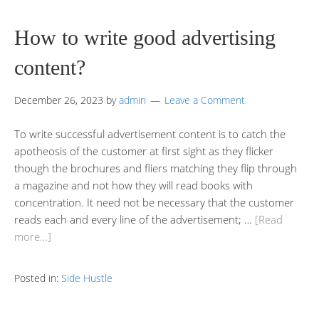
How to write good advertising
content?
December 26, 2023
by
admin
Leave a Comment
To write successful advertisement content is to catch the
apotheosis of the customer at first sight as they flicker
though the brochures and fliers matching they flip through
a magazine and not how they will read books with
concentration. It need not be necessary that the customer
reads each and every line of the advertisement; …
[Read
more…]
Posted in:
Side Hustle