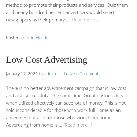
method to promote their products and services. Quiz them
and nearly hundred percent advertisers would select
newspapers as their primary …
[Read more…]
Posted in:
Side Hustle
Low Cost Advertising
January 17, 2024
by
admin
Leave a Comment
There is no better advertisement campaign that is low cost
and also successful at the same time. Great business ideas
when utilized effectively can save lots of money. This is not
solo inconsiderable for those who work full – time as an
advertiser, but also for those who work from home.
Advertising from home is …
[Read more…]