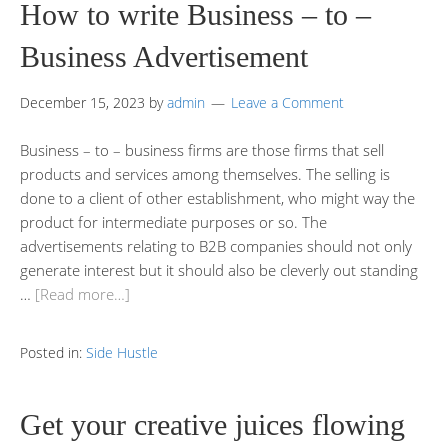
How to write Business – to –
Business Advertisement
December 15, 2023
by
admin
Leave a Comment
Business – to – business firms are those firms that sell
products and services among themselves. The selling is
done to a client of other establishment, who might way the
product for intermediate purposes or so. The
advertisements relating to B2B companies should not only
generate interest but it should also be cleverly out standing
…
[Read more…]
Posted in:
Side Hustle
Get your creative juices flowing