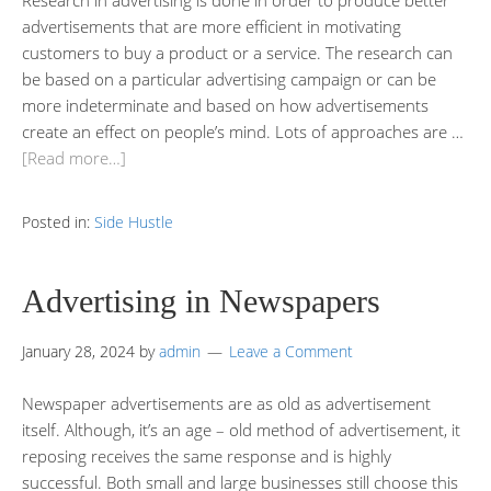
advertisements that are more efficient in motivating
customers to buy a product or a service. The research can
be based on a particular advertising campaign or can be
more indeterminate and based on how advertisements
create an effect on people’s mind. Lots of approaches are …
[Read more…]
Posted in:
Side Hustle
Advertising in Newspapers
January 28, 2024
by
admin
Leave a Comment
Newspaper advertisements are as old as advertisement
itself. Although, it’s an age – old method of advertisement, it
reposing receives the same response and is highly
successful. Both small and large businesses still choose this