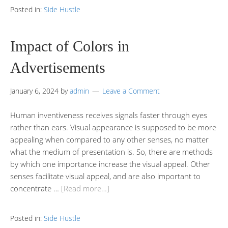
Posted in:
Side Hustle
Impact of Colors in
Advertisements
January 6, 2024
by
admin
Leave a Comment
Human inventiveness receives signals faster through eyes
rather than ears. Visual appearance is supposed to be more
appealing when compared to any other senses, no matter
what the medium of presentation is. So, there are methods
by which one importance increase the visual appeal. Other
senses facilitate visual appeal, and are also important to
concentrate …
[Read more…]
Posted in:
Side Hustle