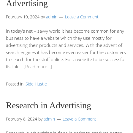
Advertising
February 19, 2024
by
admin
Leave a Comment
In today’s net – savvy world it has become common for any
business to have a website which they use mostly for
advertising their products and services. With the advent of
search engines it has become even easier for the customers
to search for the stuff online. For a website to be successful
its link …
[Read more…]
Posted in:
Side Hustle
Research in Advertising
February 8, 2024
by
admin
Leave a Comment
Research in advertising is done in order to produce better