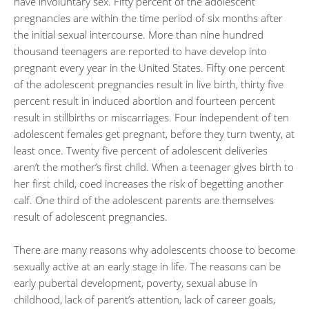
have involuntary sex. Fifty percent of the adolescent
pregnancies are within the time period of six months after
the initial sexual intercourse. More than nine hundred
thousand teenagers are reported to have develop into
pregnant every year in the United States. Fifty one percent
of the adolescent pregnancies result in live birth, thirty five
percent result in induced abortion and fourteen percent
result in stillbirths or miscarriages. Four independent of ten
adolescent females get pregnant, before they turn twenty, at
least once. Twenty five percent of adolescent deliveries
aren’t the mother’s first child. When a teenager gives birth to
her first child, coed increases the risk of begetting another
calf. One third of the adolescent parents are themselves
result of adolescent pregnancies.
There are many reasons why adolescents choose to become
sexually active at an early stage in life. The reasons can be
early pubertal development, poverty, sexual abuse in
childhood, lack of parent’s attention, lack of career goals,