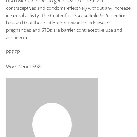
discussions in order to get a clear picture, used
contraceptives and condoms effectively without any increase
in sexual activity. The Center for Disease Rule & Prevention
has said that the solution for unwanted adolescent
pregnancies and STDs are barrier contraceptive use and
abstinence.
PPPPP
Word Count 598