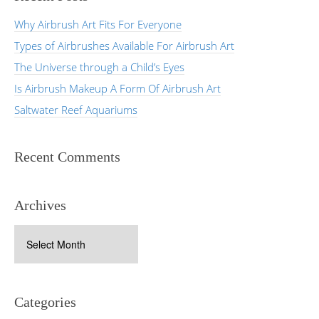
Why Airbrush Art Fits For Everyone
Types of Airbrushes Available For Airbrush Art
The Universe through a Child’s Eyes
Is Airbrush Makeup A Form Of Airbrush Art
Saltwater Reef Aquariums
Recent Comments
Archives
Archives
Categories