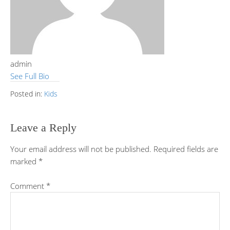
admin
See Full Bio
Posted in:
Kids
Leave a Reply
Your email address will not be published.
Required fields are
marked
*
Comment
*