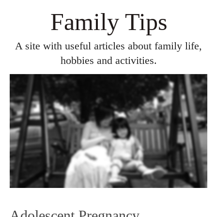
Family Tips
A site with useful articles about family life,
hobbies and activities.
Adolescent Pregnancy