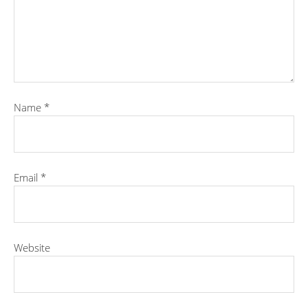
Name
*
Email
*
Website