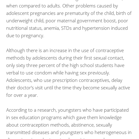
when compared to adults. Other problems caused by
adolescent pregnancies are prematurity of the child, birth of
underweight child, poor maternal government boost, poor
nutritional status, anemia, STDs and hypertension induced
due to pregnancy.
Although there is an increase in the use of contraceptive
methods by adolescents during their first sexual contact,
only sixty three percent of the high school students have
verbal to use condom while having sex previously.
Adolescents, who use prescription contraceptives, delay
their doctor’s visit until the time they become sexually active
for over a year.
According to a research, youngsters who have participated
in sex education programs which gave them knowledge
about contraception methods, abstinence, sexually
transmitted diseases and youngsters who heterogeneous in