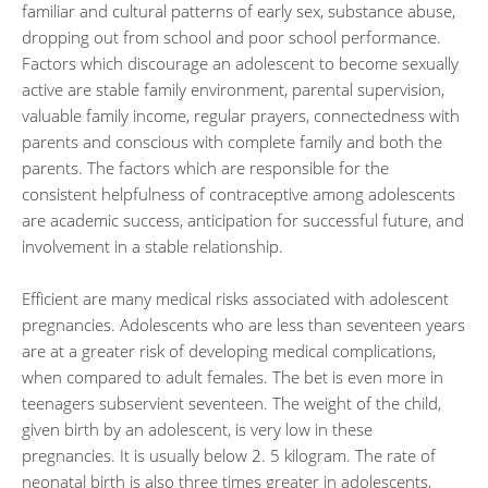
familiar and cultural patterns of early sex, substance abuse,
dropping out from school and poor school performance.
Factors which discourage an adolescent to become sexually
active are stable family environment, parental supervision,
valuable family income, regular prayers, connectedness with
parents and conscious with complete family and both the
parents. The factors which are responsible for the
consistent helpfulness of contraceptive among adolescents
are academic success, anticipation for successful future, and
involvement in a stable relationship.
Efficient are many medical risks associated with adolescent
pregnancies. Adolescents who are less than seventeen years
are at a greater risk of developing medical complications,
when compared to adult females. The bet is even more in
teenagers subservient seventeen. The weight of the child,
given birth by an adolescent, is very low in these
pregnancies. It is usually below 2. 5 kilogram. The rate of
neonatal birth is also three times greater in adolescents,