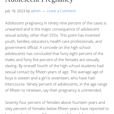
July 18, 2023
by
admin
Leave a Comment
Adolescent pregnancy in ninety nine percent of the cases is
unwanted and is the major consequence of adolescent
sexual activity, other than STDs. This point has invented
youth, families, educators, health care professionals, and
government official. A concede on the high school
adolescents has concluded that forty eight percent of the
males and forty five percent of the females are sexually
slaving. By oneself fourth of the high school students had
sexual contact by fifteen years of age. The average age of
boys is sixteen and a girl is seventeen, who have had
intercourse. Ninety percent of adolescents, in the age range
of fifteen to nineteen, say their pregnancy is unintended.
Seventy four percent of females above fourteen years and
sixty percent of females below fifteen years have reported to