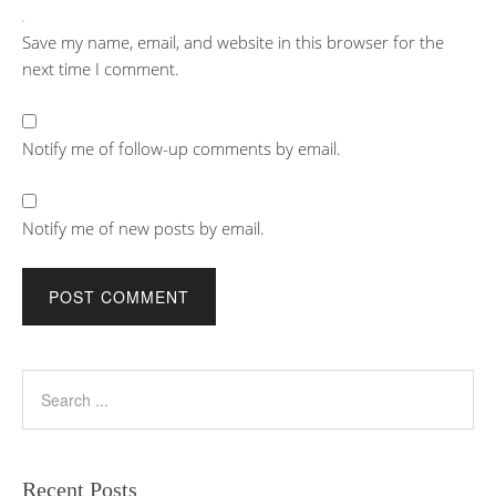
Save my name, email, and website in this browser for the
next time I comment.
Notify me of follow-up comments by email.
Notify me of new posts by email.
Recent Posts