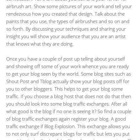
airbrush art. Show some pictures of your work and tell your
rendezvous how you created that design. Talk about the
paints that you use, the types of airbrushes and so on and
so forth. By discussing your techniques and sharing your
insight you will show your audience that you are an artist
that knows what they are doing.
Once you have a couple of post up telling about yourself
and showing off some of your work whence you are ready
to get your blog seen by the world. Some blog sites such as
Shout Post and Tblog actually show your blog posts off for
you to other bloggers. This helps to get your blog some
traffic. If you choose a blog host that does not do that then
you should look into some blog traffic exchanges. After all
what good is the blog if no one is seeing it? So find a couple
of blog traffic exchanges again register your blog. A good
traffic exchange if Blog Explosion. This exchange allows you
to not only surf discrepant blogs for traffic but lets you put