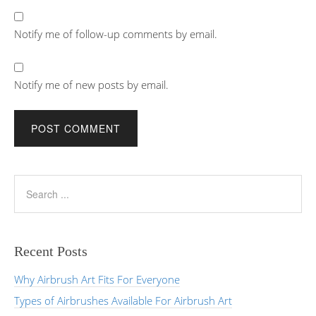
Notify me of follow-up comments by email.
Notify me of new posts by email.
Recent Posts
Why Airbrush Art Fits For Everyone
Types of Airbrushes Available For Airbrush Art