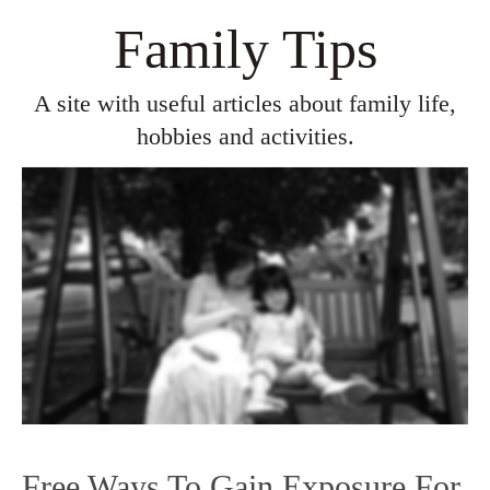
Family Tips
A site with useful articles about family life,
hobbies and activities.
Free Ways To Gain Exposure For