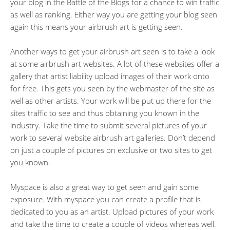
your blog in the Battle of the Blogs for a chance to win traffic
as well as ranking. Either way you are getting your blog seen
again this means your airbrush art is getting seen.
Another ways to get your airbrush art seen is to take a look
at some airbrush art websites. A lot of these websites offer a
gallery that artist liability upload images of their work onto
for free. This gets you seen by the webmaster of the site as
well as other artists. Your work will be put up there for the
sites traffic to see and thus obtaining you known in the
industry. Take the time to submit several pictures of your
work to several website airbrush art galleries. Don’t depend
on just a couple of pictures on exclusive or two sites to get
you known.
Myspace is also a great way to get seen and gain some
exposure. With myspace you can create a profile that is
dedicated to you as an artist. Upload pictures of your work
and take the time to create a couple of videos whereas well.