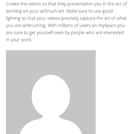
Create the videos so that they presentation you in the act of
working on your airbrush art. Make sure to use good
lighting so that your videos precisely capture the art of what
you are airbrushing. With millions of users on myspace you
are sure to get yourself seen by people who are interested
in your work.