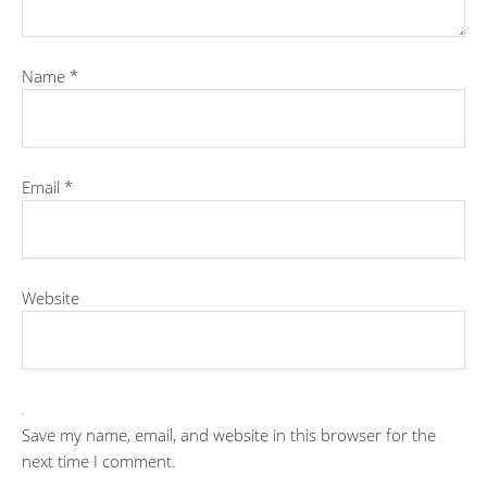
Name
*
Email
*
Website
Save my name, email, and website in this browser for the
next time I comment.