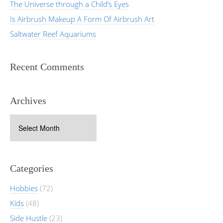
The Universe through a Child’s Eyes
Is Airbrush Makeup A Form Of Airbrush Art
Saltwater Reef Aquariums
Recent Comments
Archives
Archives
Categories
Hobbies
(72)
Kids
(48)
Side Hustle
(23)