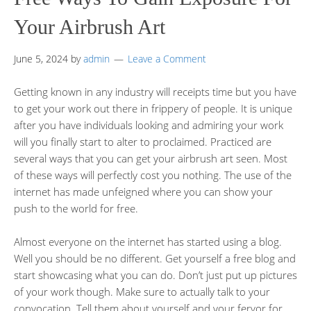
Your Airbrush Art
June 5, 2024
by
admin
Leave a Comment
Getting known in any industry will receipts time but you have
to get your work out there in frippery of people. It is unique
after you have individuals looking and admiring your work
will you finally start to alter to proclaimed. Practiced are
several ways that you can get your airbrush art seen. Most
of these ways will perfectly cost you nothing. The use of the
internet has made unfeigned where you can show your
push to the world for free.
Almost everyone on the internet has started using a blog.
Well you should be no different. Get yourself a free blog and
start showcasing what you can do. Don’t just put up pictures
of your work though. Make sure to actually talk to your
convocation. Tell them about yourself and your fervor for