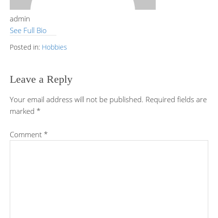
admin
See Full Bio
Posted in:
Hobbies
Leave a Reply
Your email address will not be published.
Required fields are
marked
*
Comment
*