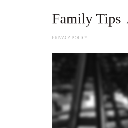
Family Tips
PRIVACY POLICY