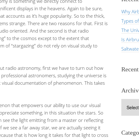
omy is something we directly connect to
ificent displays in the heavens. Again to be sure,
Why Airb
at accounts as it’s huge popularity. So to the thick,
Types of
ms strange. There are two reasons for that. First is
The Univ
dio oriented. And the second is that radio
ing” to the cosmos except to the extent that
Is Airbr
rm of “stargazing” do not rely on visual study to
Saltwat
bout radio astronomy, first we have to turn out how
Recen
 professional astronomers, studying the universe is
ut visual documentation of phenomenon. This takes
Archiv
Archives
menon that empowers our ability to use our visual
ppreciate something, in this situation the stars. So
see the light emitting from a master or reflecting
 we see a far away star, we are actually seeing it
Catego
use that is how long it takes for that light to cross