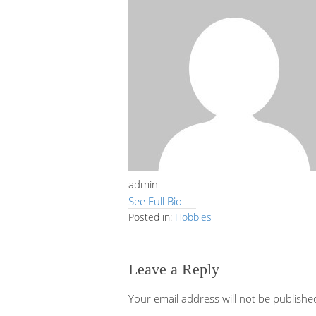
admin
See Full Bio
Posted in:
Hobbies
Leave a Reply
Your email address will not be publishe