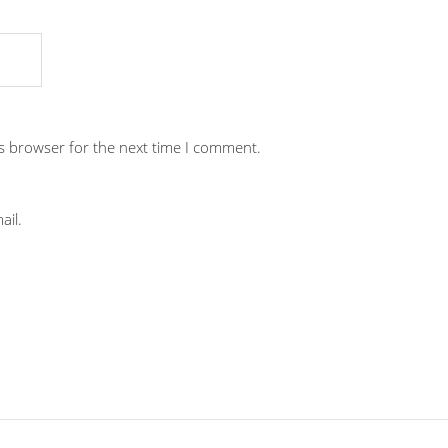
is browser for the next time I comment.
ail.