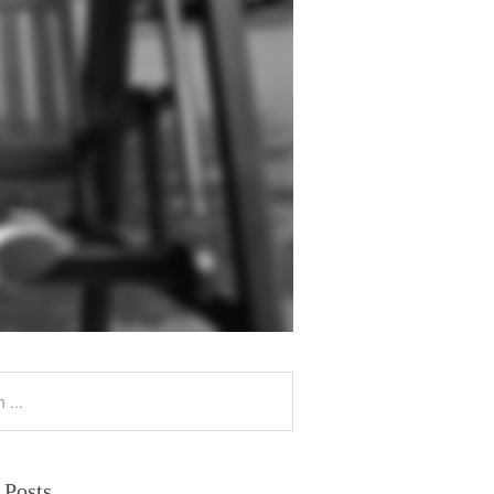
 Posts