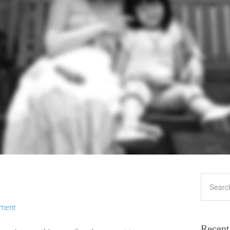
mment
Recent