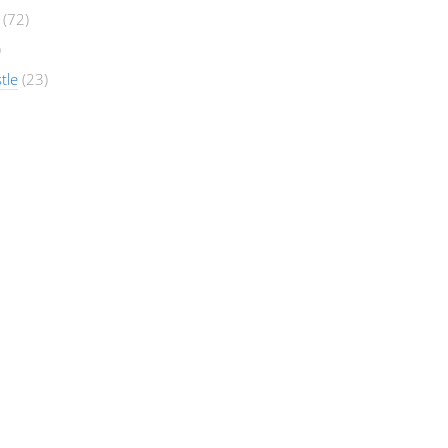
(72)
)
tle
(23)