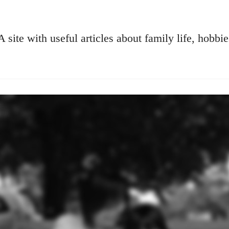
A site with useful articles about family life, hobbie