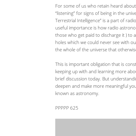
For some of us who retain heard about r
“listening” for signs of being in the univ
Terrestrial Intelligence” is a part of ra
useful importance is how radio astron
those who get paid to discharge it ) to 
holes which we could never see with ou
the whole of the universe that otherwi
This is important obligation that is con
keeping up with and learning more abou
brief discussion today. But understandi
deepen and make more meaningful your l
known as astronomy.
PPPPP 625