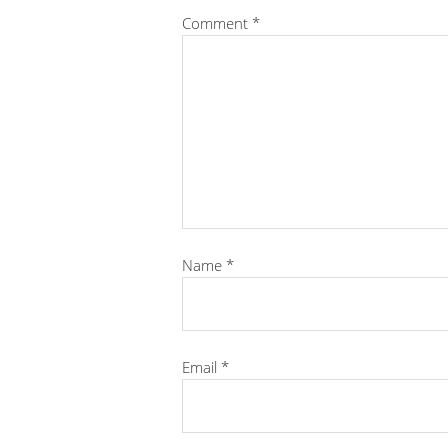
Comment
*
Name
*
Email
*