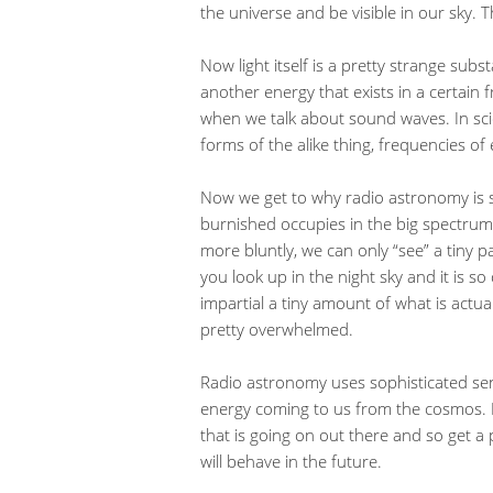
the universe and be visible in our sky. 
Now light itself is a pretty strange subst
another energy that exists in a certain
when we talk about sound waves. In scie
forms of the alike thing, frequencies o
Now we get to why radio astronomy is s
burnished occupies in the big spectrum o
more bluntly, we can only “see” a tiny p
you look up in the night sky and it is 
impartial a tiny amount of what is actua
pretty overwhelmed.
Radio astronomy uses sophisticated se
energy coming to us from the cosmos. In
that is going on out there and so get a
will behave in the future.