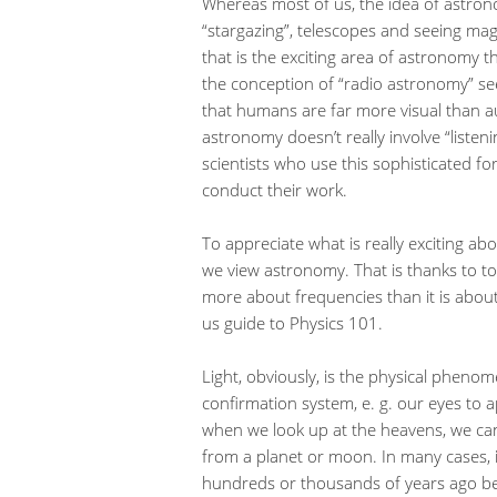
Whereas most of us, the idea of astron
“stargazing”, telescopes and seeing magn
that is the exciting area of astronomy th
the conception of “radio astronomy” see
that humans are far more visual than au
astronomy doesn’t really involve “listen
scientists who use this sophisticated fo
conduct their work.
To appreciate what is really exciting a
we view astronomy. That is thanks to to
more about frequencies than it is abo
us guide to Physics 101.
Light, obviously, is the physical pheno
confirmation system, e. g. our eyes to a
when we look up at the heavens, we can 
from a planet or moon. In many cases, if
hundreds or thousands of years ago beca