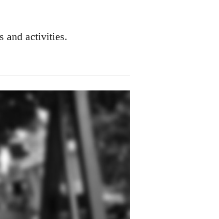
s and activities.