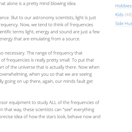
That alone is a pretty mind blowing idea.
Hobbies
Kids
(48
ance. But to our astronomy scientists, light is just
Side Hus
 frequency. Now, we tend to think of frequencies
ntific terms light, energy and sound are just a few
f energy that are emulating from a source.
o necessary. The range of frequency that
f frequencies is really pretty small. To put that
art of the universe that is actually there. Now when
so overwhelming, when you so that we are seeing
lly going on up there, again, our minds fault get
nsor equipment to study ALL of the frequencies of
 that way, these scientists can “see” everything
 precise idea of how the stars look, behave now and