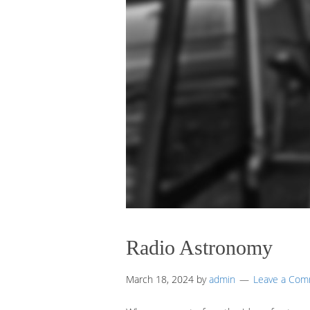
Radio Astronomy
March 18, 2024
by
admin
Leave a Co