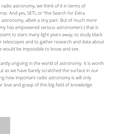
adio astronomy, we think of it in terms of
erse. And yes, SETI, or “the Search for Extra
dio astronomy, albeit a tiny part. But of much more
omy has empowered serious astronomers ( that is
assent to stars many light years away, to study black
r telescopes and to gather research and data about
se would be impossible to know and see.
stantly ongoing in the world of astronomy. It is worth
t as we have barely scratched the surface in our
ng how important radio astronomy is will only
ove and grasp of this big field of knowledge