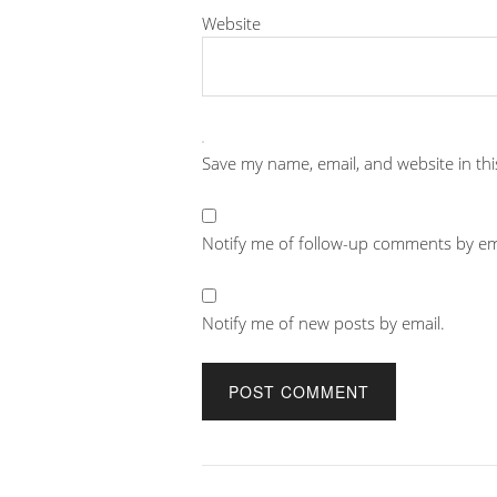
Website
Save my name, email, and website in th
Notify me of follow-up comments by em
Notify me of new posts by email.