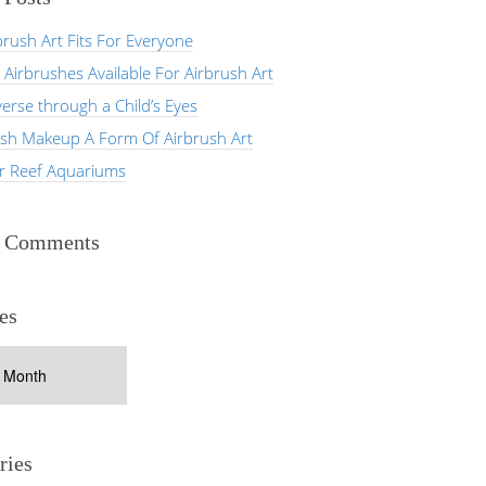
rush Art Fits For Everyone
 Airbrushes Available For Airbrush Art
erse through a Child’s Eyes
ush Makeup A Form Of Airbrush Art
er Reef Aquariums
t Comments
es
ries