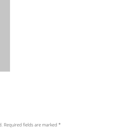
d.
Required fields are marked
*