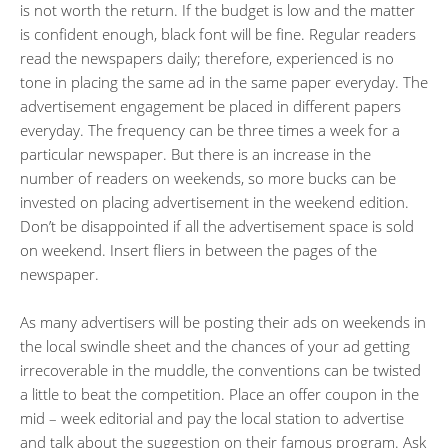
is not worth the return. If the budget is low and the matter
is confident enough, black font will be fine. Regular readers
read the newspapers daily; therefore, experienced is no
tone in placing the same ad in the same paper everyday. The
advertisement engagement be placed in different papers
everyday. The frequency can be three times a week for a
particular newspaper. But there is an increase in the
number of readers on weekends, so more bucks can be
invested on placing advertisement in the weekend edition.
Don’t be disappointed if all the advertisement space is sold
on weekend. Insert fliers in between the pages of the
newspaper.
As many advertisers will be posting their ads on weekends in
the local swindle sheet and the chances of your ad getting
irrecoverable in the muddle, the conventions can be twisted
a little to beat the competition. Place an offer coupon in the
mid – week editorial and pay the local station to advertise
and talk about the suggestion on their famous program. Ask