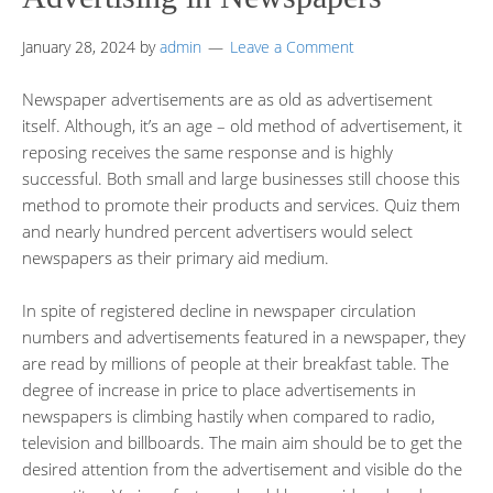
January 28, 2024
by
admin
Leave a Comment
Newspaper advertisements are as old as advertisement
itself. Although, it’s an age – old method of advertisement, it
reposing receives the same response and is highly
successful. Both small and large businesses still choose this
method to promote their products and services. Quiz them
and nearly hundred percent advertisers would select
newspapers as their primary aid medium.
In spite of registered decline in newspaper circulation
numbers and advertisements featured in a newspaper, they
are read by millions of people at their breakfast table. The
degree of increase in price to place advertisements in
newspapers is climbing hastily when compared to radio,
television and billboards. The main aim should be to get the
desired attention from the advertisement and visible do the