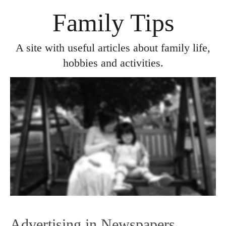
Family Tips
A site with useful articles about family life,
hobbies and activities.
Advertising in Newspapers