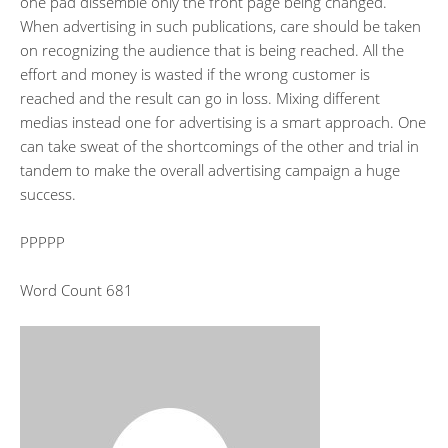
one pad dissemble only the front page being changed.
When advertising in such publications, care should be taken
on recognizing the audience that is being reached. All the
effort and money is wasted if the wrong customer is
reached and the result can go in loss. Mixing different
medias instead one for advertising is a smart approach. One
can take sweat of the shortcomings of the other and trial in
tandem to make the overall advertising campaign a huge
success.
PPPPP
Word Count 681