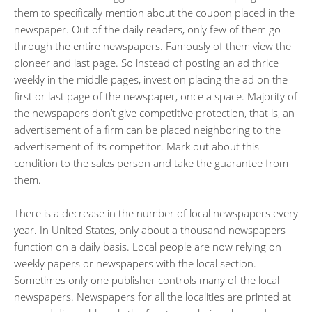
them to specifically mention about the coupon placed in the
newspaper. Out of the daily readers, only few of them go
through the entire newspapers. Famously of them view the
pioneer and last page. So instead of posting an ad thrice
weekly in the middle pages, invest on placing the ad on the
first or last page of the newspaper, once a space. Majority of
the newspapers don’t give competitive protection, that is, an
advertisement of a firm can be placed neighboring to the
advertisement of its competitor. Mark out about this
condition to the sales person and take the guarantee from
them.
There is a decrease in the number of local newspapers every
year. In United States, only about a thousand newspapers
function on a daily basis. Local people are now relying on
weekly papers or newspapers with the local section.
Sometimes only one publisher controls many of the local
newspapers. Newspapers for all the localities are printed at