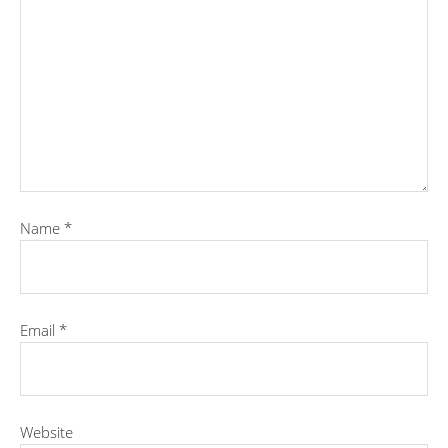
Name
*
Email
*
Website