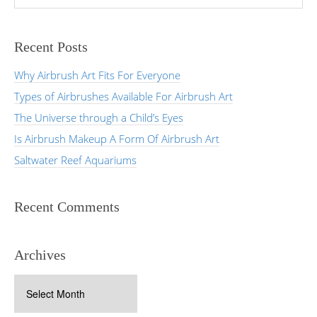
Recent Posts
Why Airbrush Art Fits For Everyone
Types of Airbrushes Available For Airbrush Art
The Universe through a Child’s Eyes
Is Airbrush Makeup A Form Of Airbrush Art
Saltwater Reef Aquariums
Recent Comments
Archives
Archives