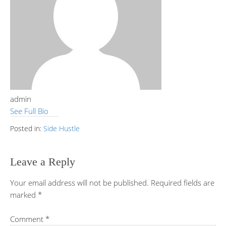
admin
See Full Bio
Posted in:
Side Hustle
Leave a Reply
Your email address will not be published.
Required fields are
marked
*
Comment
*