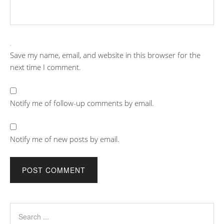
Save my name, email, and website in this browser for the
next time I comment.
Notify me of follow-up comments by email.
Notify me of new posts by email.