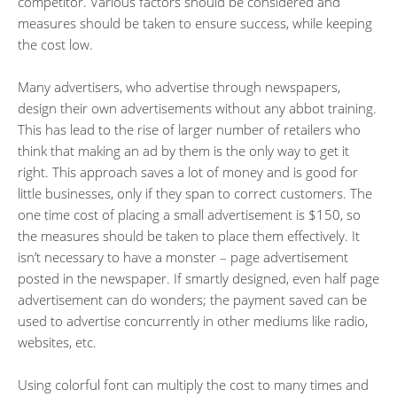
competitor. Various factors should be considered and
measures should be taken to ensure success, while keeping
the cost low.
Many advertisers, who advertise through newspapers,
design their own advertisements without any abbot training.
This has lead to the rise of larger number of retailers who
think that making an ad by them is the only way to get it
right. This approach saves a lot of money and is good for
little businesses, only if they span to correct customers. The
one time cost of placing a small advertisement is $150, so
the measures should be taken to place them effectively. It
isn’t necessary to have a monster – page advertisement
posted in the newspaper. If smartly designed, even half page
advertisement can do wonders; the payment saved can be
used to advertise concurrently in other mediums like radio,
websites, etc.
Using colorful font can multiply the cost to many times and