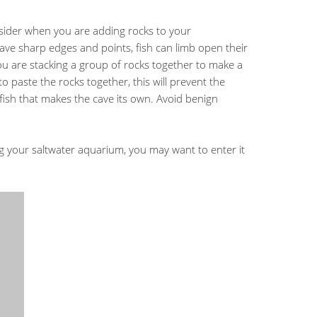
sider when you are adding rocks to your
ave sharp edges and points, fish can limb open their
you are stacking a group of rocks together to make a
o paste the rocks together, this will prevent the
fish that makes the cave its own. Avoid benign
 your saltwater aquarium, you may want to enter it