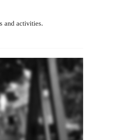
s and activities.