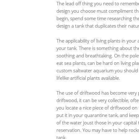
The lead off thing you need to rememb
design you choose must compliment the 
begin, spend some time researching the n
design a tank that duplicates their nat
The applicability of living plants in yo
your tank. There is something about the 
soothing and breathtaking. On the poles
eat sea plants, can be hard on living plan
custom saltwater aquarium you should win
lifelike artificial plants available.
The use of driftwood has become very p
driftwood, it can be very collectible, o
you locate a nice piece of driftwood on 
put it in your quarantine tank, and keep 
of the water joust those in your capital
reservation. You may have to help rock
tank.