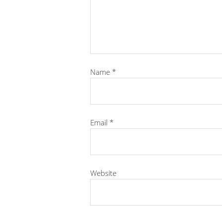
Name
*
Email
*
Website