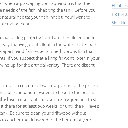
er when aquascaping your aquarium is that the
Hobbies
needs of the fish inhabiting the tank. Before you
Kids
(48
atural habitat your fish inhabit. You’ll want to
Side Hus
ural environment.
ur aquascaping project will add another dimension to
way the living plants float in the water that is both
 apart hand fish, especially herbivorous fish that
ts. If you suspect that a living fix won’t loiter in your
d up for the artificial variety. There are distant
opular in custom saltwater aquariums. The price of
ften causes aquarium owners to head to the beach. If
the beach don’t put it in your main aquarium. First
it there for at least two weeks, or until the PH levels
 tank. Be sure to clean your driftwood without
s to anchor the driftwood to the bottom of your