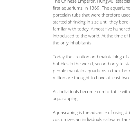
The Chinese Emperor, Hungwu, establish
first aquariums, in 1369. The aquariu
porcelain tubs that were therefore used
started shrinking in size until they bo
familiar with today. Almost five hundred
introduced to the world. At the time of i
the only inhabitants.
Today the creation and maintaining of 
hobbies in the world, second only to stam
people maintain aquariums in their homes
million are thought to have at least two 
As individuals become comfortable with 
aquascaping.
Aquascaping is the advance of using dri
customizes an individuals saltwater tank