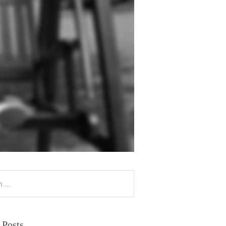
 Posts