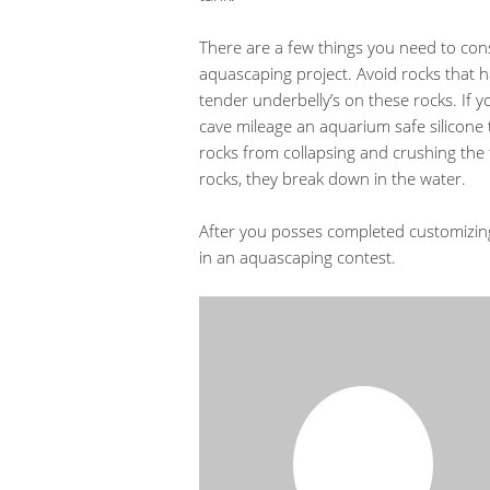
There are a few things you need to con
aquascaping project. Avoid rocks that h
tender underbelly’s on these rocks. If 
cave mileage an aquarium safe silicone t
rocks from collapsing and crushing the 
rocks, they break down in the water.
After you posses completed customizing
in an aquascaping contest.