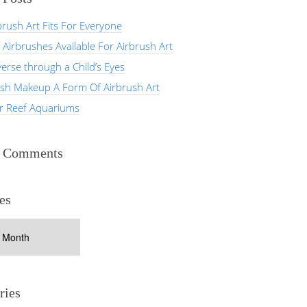
rush Art Fits For Everyone
 Airbrushes Available For Airbrush Art
erse through a Child’s Eyes
ush Makeup A Form Of Airbrush Art
er Reef Aquariums
t Comments
es
ries