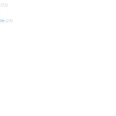
(72)
)
tle
(23)