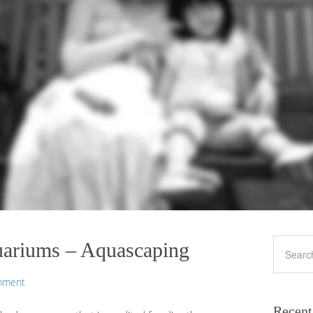
uariums – Aquascaping
mment
Recent