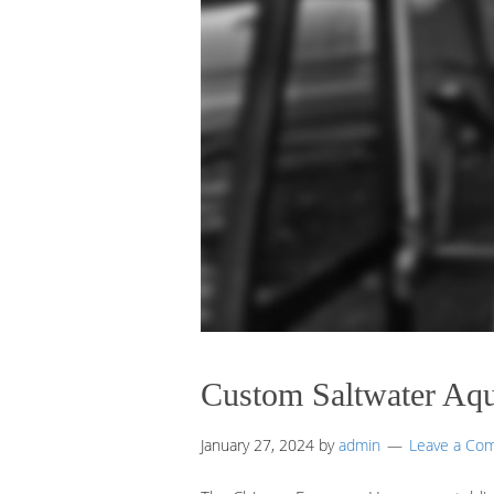
Custom Saltwater Aq
January 27, 2024
by
admin
Leave a Co