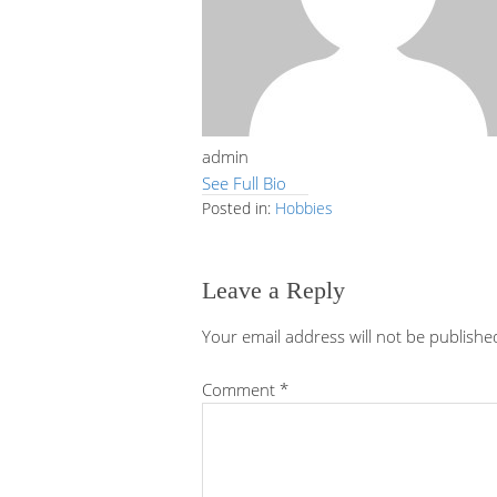
admin
See Full Bio
Posted in:
Hobbies
Leave a Reply
Your email address will not be publishe
Comment
*