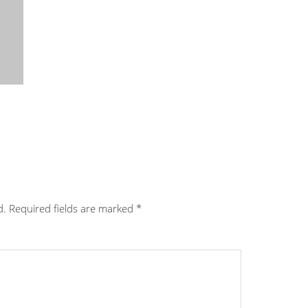
d.
Required fields are marked
*