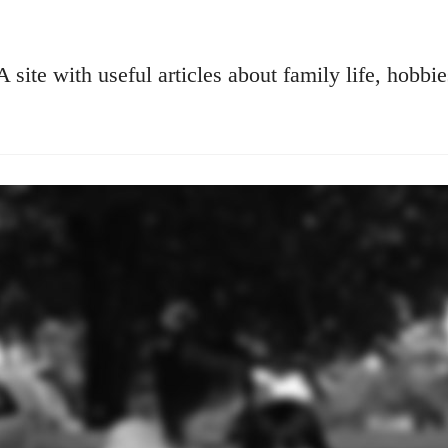
A site with useful articles about family life, hobbie