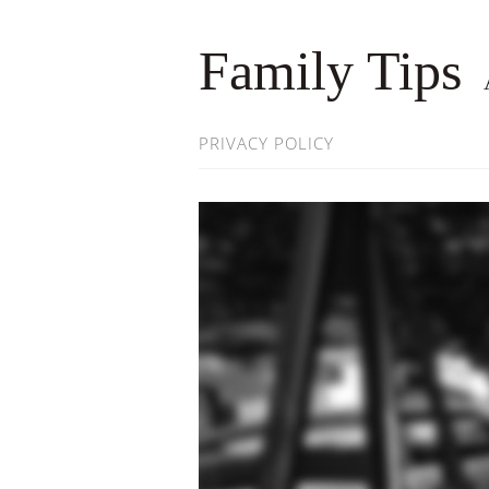
Family Tips
PRIVACY POLICY