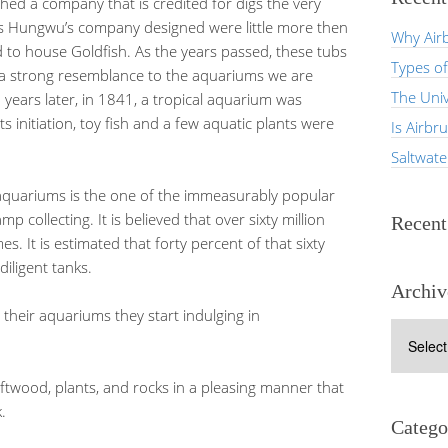
ed a company that is credited for digs the very
ms Hungwu’s company designed were little more then
Why Airb
 to house Goldfish. As the years passed, these tubs
Types of
re a strong resemblance to the aquariums we are
The Univ
 years later, in 1841, a tropical aquarium was
ts initiation, toy fish and a few aquatic plants were
Is Airbr
Saltwat
aquariums is the one of the immeasurably popular
p collecting. It is believed that over sixty million
Recen
. It is estimated that forty percent of that sixty
diligent tanks.
Archiv
their aquariums they start indulging in
Archives
ftwood, plants, and rocks in a pleasing manner that
.
Catego