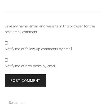
Save my name, email, and website in this browser for the
next time I comment.
Notify me of follow-up comments by email.
Notify me of new posts by email.