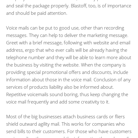
and seal the package properly. Blastoff, too, is of importance
and should be paid attention.
Voice mails can be put to good use, other than recording
messages. They can help to deliver the marketing message.
Greet with a brief message, following with website and email
address, ergo that who ever calls will be already having the
telephone number and they will be able to learn more about
the business by visiting the website. When the company is
providing special promotional offers and discounts, include
information about those in the voice mail. Conclusion of any
services of products liability also be informed about.
Repetitive voicemails sound boring, thus keep changing the
voice mail frequently and add some creativity to it.
Most of the big businesses attach business cards or fliers
shield outward agility mail. This works for companies who
send bills to their customers. For those who have customers