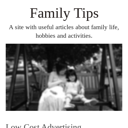
Family Tips
A site with useful articles about family life,
hobbies and activities.
Low Cost Advertising