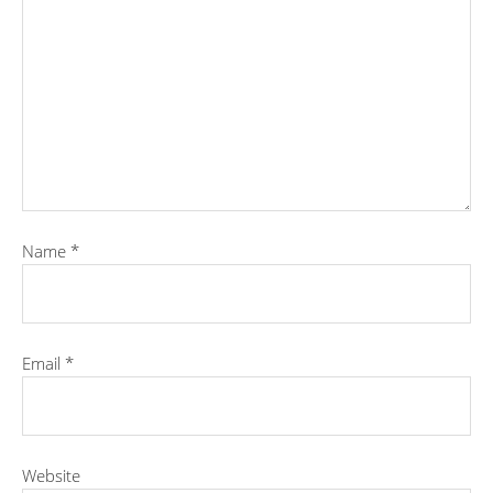
Name
*
Email
*
Website