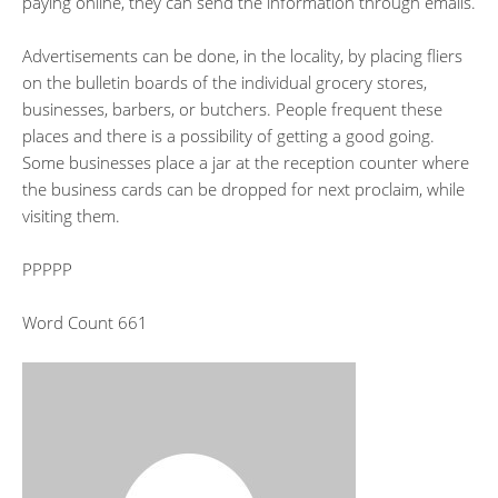
paying online, they can send the information through emails.
Advertisements can be done, in the locality, by placing fliers
on the bulletin boards of the individual grocery stores,
businesses, barbers, or butchers. People frequent these
places and there is a possibility of getting a good going.
Some businesses place a jar at the reception counter where
the business cards can be dropped for next proclaim, while
visiting them.
PPPPP
Word Count 661