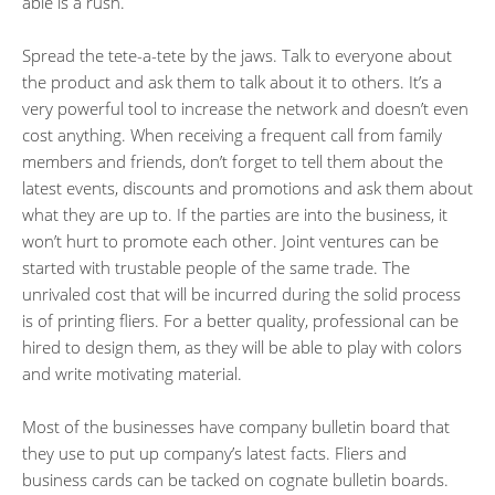
able is a rush.
Spread the tete-a-tete by the jaws. Talk to everyone about
the product and ask them to talk about it to others. It’s a
very powerful tool to increase the network and doesn’t even
cost anything. When receiving a frequent call from family
members and friends, don’t forget to tell them about the
latest events, discounts and promotions and ask them about
what they are up to. If the parties are into the business, it
won’t hurt to promote each other. Joint ventures can be
started with trustable people of the same trade. The
unrivaled cost that will be incurred during the solid process
is of printing fliers. For a better quality, professional can be
hired to design them, as they will be able to play with colors
and write motivating material.
Most of the businesses have company bulletin board that
they use to put up company’s latest facts. Fliers and
business cards can be tacked on cognate bulletin boards.