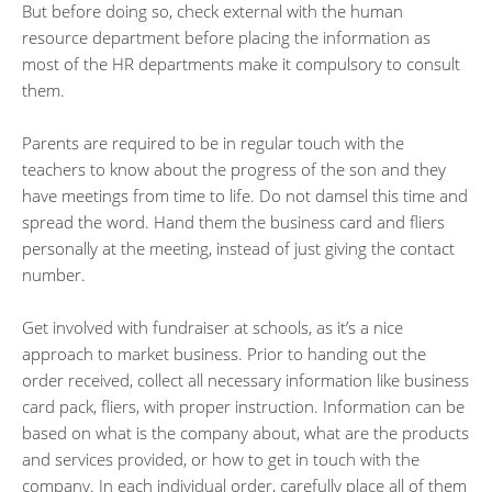
But before doing so, check external with the human
resource department before placing the information as
most of the HR departments make it compulsory to consult
them.
Parents are required to be in regular touch with the
teachers to know about the progress of the son and they
have meetings from time to life. Do not damsel this time and
spread the word. Hand them the business card and fliers
personally at the meeting, instead of just giving the contact
number.
Get involved with fundraiser at schools, as it’s a nice
approach to market business. Prior to handing out the
order received, collect all necessary information like business
card pack, fliers, with proper instruction. Information can be
based on what is the company about, what are the products
and services provided, or how to get in touch with the
company. In each individual order, carefully place all of them