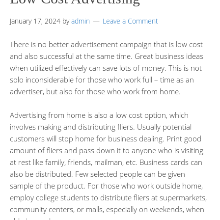
January 17, 2024
by
admin
Leave a Comment
There is no better advertisement campaign that is low cost
and also successful at the same time. Great business ideas
when utilized effectively can save lots of money. This is not
solo inconsiderable for those who work full – time as an
advertiser, but also for those who work from home.
Advertising from home is also a low cost option, which
involves making and distributing fliers. Usually potential
customers will stop home for business dealing. Print good
amount of fliers and pass down it to anyone who is visiting
at rest like family, friends, mailman, etc. Business cards can
also be distributed. Few selected people can be given
sample of the product. For those who work outside home,
employ college students to distribute fliers at supermarkets,
community centers, or malls, especially on weekends, when