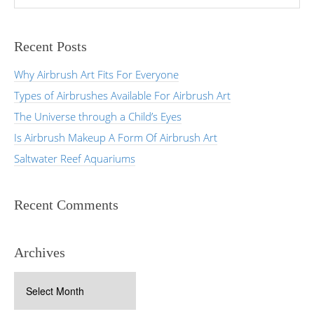
Recent Posts
Why Airbrush Art Fits For Everyone
Types of Airbrushes Available For Airbrush Art
The Universe through a Child’s Eyes
Is Airbrush Makeup A Form Of Airbrush Art
Saltwater Reef Aquariums
Recent Comments
Archives
Archives