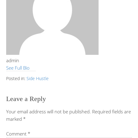
admin
See Full Bio
Posted in:
Side Hustle
Leave a Reply
Your email address will not be published.
Required fields are
marked
*
Comment
*