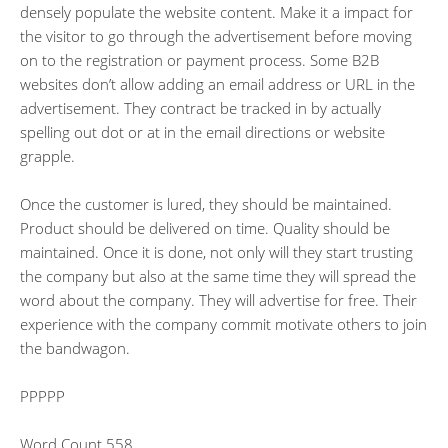
densely populate the website content. Make it a impact for
the visitor to go through the advertisement before moving
on to the registration or payment process. Some B2B
websites don’t allow adding an email address or URL in the
advertisement. They contract be tracked in by actually
spelling out dot or at in the email directions or website
grapple.
Once the customer is lured, they should be maintained.
Product should be delivered on time. Quality should be
maintained. Once it is done, not only will they start trusting
the company but also at the same time they will spread the
word about the company. They will advertise for free. Their
experience with the company commit motivate others to join
the bandwagon.
PPPPP
Word Count 558