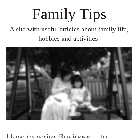
Family Tips
A site with useful articles about family life,
hobbies and activities.
How to write Business – to –