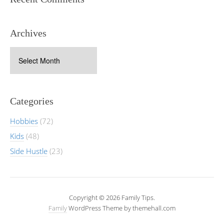
Archives
Archives
Categories
Hobbies
(72)
Kids
(48)
Side Hustle
(23)
Copyright © 2026 Family Tips.
Family
WordPress Theme by themehall.com