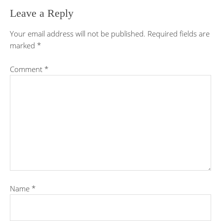
Leave a Reply
Your email address will not be published.
Required fields are
marked
*
Comment
*
Name
*