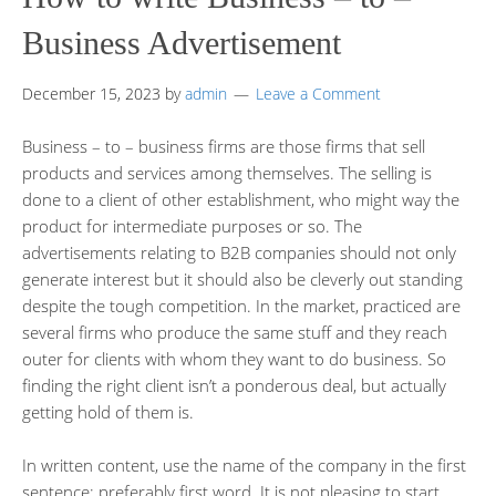
Business Advertisement
December 15, 2023
by
admin
Leave a Comment
Business – to – business firms are those firms that sell
products and services among themselves. The selling is
done to a client of other establishment, who might way the
product for intermediate purposes or so. The
advertisements relating to B2B companies should not only
generate interest but it should also be cleverly out standing
despite the tough competition. In the market, practiced are
several firms who produce the same stuff and they reach
outer for clients with whom they want to do business. So
finding the right client isn’t a ponderous deal, but actually
getting hold of them is.
In written content, use the name of the company in the first
sentence; preferably first word. It is not pleasing to start