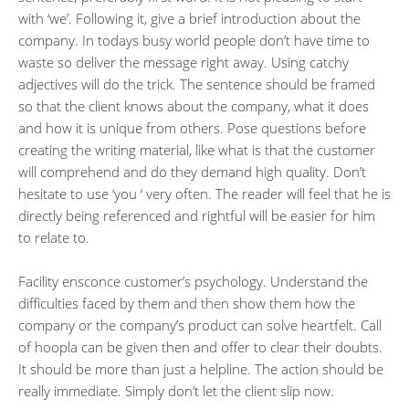
with ‘we’. Following it, give a brief introduction about the
company. In todays busy world people don’t have time to
waste so deliver the message right away. Using catchy
adjectives will do the trick. The sentence should be framed
so that the client knows about the company, what it does
and how it is unique from others. Pose questions before
creating the writing material, like what is that the customer
will comprehend and do they demand high quality. Don’t
hesitate to use ‘you ‘ very often. The reader will feel that he is
directly being referenced and rightful will be easier for him
to relate to.
Facility ensconce customer’s psychology. Understand the
difficulties faced by them and then show them how the
company or the company’s product can solve heartfelt. Call
of hoopla can be given then and offer to clear their doubts.
It should be more than just a helpline. The action should be
really immediate. Simply don’t let the client slip now.