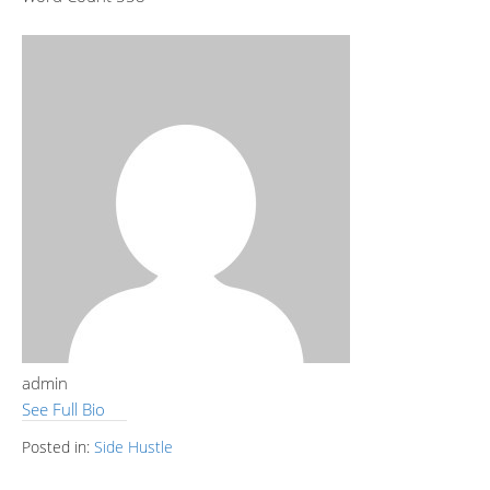
admin
See Full Bio
Posted in:
Side Hustle