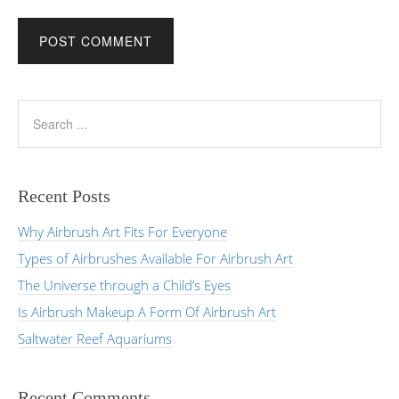
Recent Posts
Why Airbrush Art Fits For Everyone
Types of Airbrushes Available For Airbrush Art
The Universe through a Child’s Eyes
Is Airbrush Makeup A Form Of Airbrush Art
Saltwater Reef Aquariums
Recent Comments