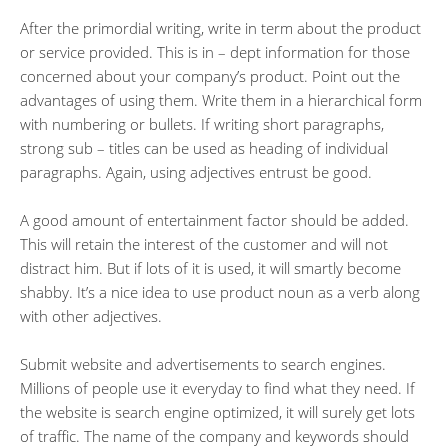
After the primordial writing, write in term about the product
or service provided. This is in – dept information for those
concerned about your company’s product. Point out the
advantages of using them. Write them in a hierarchical form
with numbering or bullets. If writing short paragraphs,
strong sub – titles can be used as heading of individual
paragraphs. Again, using adjectives entrust be good.
A good amount of entertainment factor should be added.
This will retain the interest of the customer and will not
distract him. But if lots of it is used, it will smartly become
shabby. It’s a nice idea to use product noun as a verb along
with other adjectives.
Submit website and advertisements to search engines.
Millions of people use it everyday to find what they need. If
the website is search engine optimized, it will surely get lots
of traffic. The name of the company and keywords should