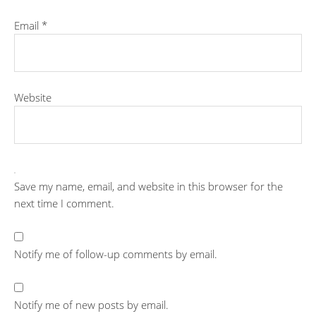
Email
*
Website
Save my name, email, and website in this browser for the
next time I comment.
Notify me of follow-up comments by email.
Notify me of new posts by email.