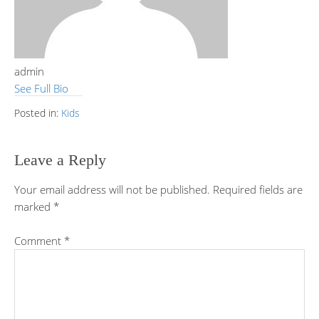
admin
See Full Bio
Posted in:
Kids
Leave a Reply
Your email address will not be published.
Required fields are
marked
*
Comment
*