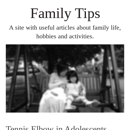
Family Tips
A site with useful articles about family life,
hobbies and activities.
Tennis Elbow in Adolescents