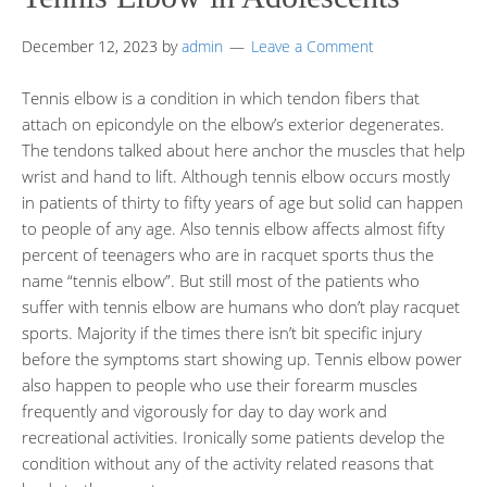
December 12, 2023
by
admin
Leave a Comment
Tennis elbow is a condition in which tendon fibers that
attach on epicondyle on the elbow’s exterior degenerates.
The tendons talked about here anchor the muscles that help
wrist and hand to lift. Although tennis elbow occurs mostly
in patients of thirty to fifty years of age but solid can happen
to people of any age. Also tennis elbow affects almost fifty
percent of teenagers who are in racquet sports thus the
name “tennis elbow”. But still most of the patients who
suffer with tennis elbow are humans who don’t play racquet
sports. Majority if the times there isn’t bit specific injury
before the symptoms start showing up. Tennis elbow power
also happen to people who use their forearm muscles
frequently and vigorously for day to day work and
recreational activities. Ironically some patients develop the
condition without any of the activity related reasons that