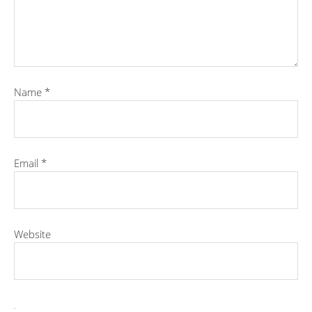
Name
*
Email
*
Website