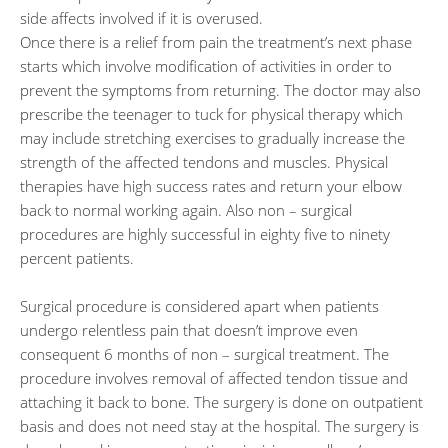
side affects involved if it is overused.
Once there is a relief from pain the treatment’s next phase
starts which involve modification of activities in order to
prevent the symptoms from returning. The doctor may also
prescribe the teenager to tuck for physical therapy which
may include stretching exercises to gradually increase the
strength of the affected tendons and muscles. Physical
therapies have high success rates and return your elbow
back to normal working again. Also non – surgical
procedures are highly successful in eighty five to ninety
percent patients.
Surgical procedure is considered apart when patients
undergo relentless pain that doesn’t improve even
consequent 6 months of non – surgical treatment. The
procedure involves removal of affected tendon tissue and
attaching it back to bone. The surgery is done on outpatient
basis and does not need stay at the hospital. The surgery is