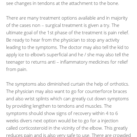
see changes in tendons at the attachment to the bone.
There are many treatment options available and in majority
of the cases non – surgical treatment is given a try. The
ultimate goal of the 1st phase of the treatment is pain relief.
Be ready to hear from the physician to stop any activity
leading to the symptoms. The doctor may also tell the kid to
apply ice to elbow’s superficial and he / she may also tell the
teenager to returns anti – inflammatory medicines for relief
from pain.
The symptoms also diminished curtain the help of orthotics.
The physician may also want to go for counterforce braces
and also wrist splints which can greatly cut down symptoms
by providing lengthen to tendons and muscles. The
symptoms should show signs of recovery within 4 to 6
weeks divers next option would be to go for a injection
called corticosteroid in the vicinity of the elbow. This greatly
reduces pain and is also very safe to use. There are crowded