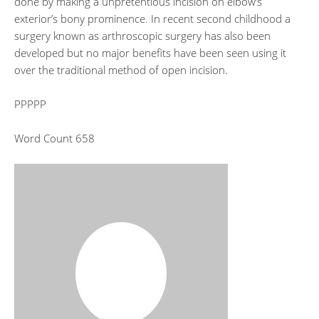
done by making a unpretentious incision on elbow’s
exterior’s bony prominence. In recent second childhood a
surgery known as arthroscopic surgery has also been
developed but no major benefits have been seen using it
over the traditional method of open incision.
PPPPP
Word Count 658