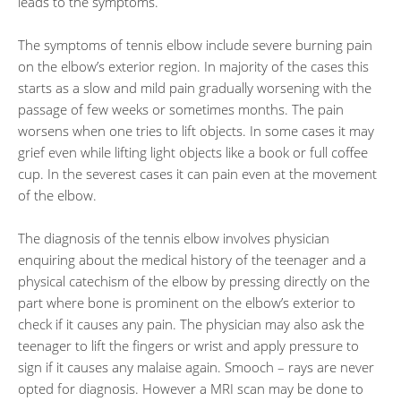
leads to the symptoms.
The symptoms of tennis elbow include severe burning pain
on the elbow’s exterior region. In majority of the cases this
starts as a slow and mild pain gradually worsening with the
passage of few weeks or sometimes months. The pain
worsens when one tries to lift objects. In some cases it may
grief even while lifting light objects like a book or full coffee
cup. In the severest cases it can pain even at the movement
of the elbow.
The diagnosis of the tennis elbow involves physician
enquiring about the medical history of the teenager and a
physical catechism of the elbow by pressing directly on the
part where bone is prominent on the elbow’s exterior to
check if it causes any pain. The physician may also ask the
teenager to lift the fingers or wrist and apply pressure to
sign if it causes any malaise again. Smooch – rays are never
opted for diagnosis. However a MRI scan may be done to