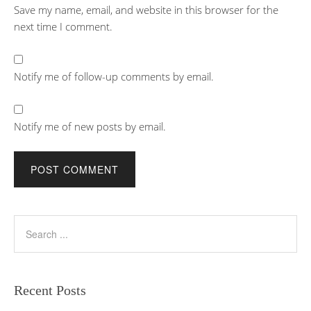
Save my name, email, and website in this browser for the
next time I comment.
Notify me of follow-up comments by email.
Notify me of new posts by email.
Recent Posts