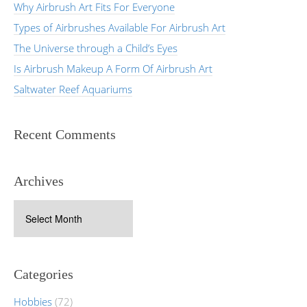
Why Airbrush Art Fits For Everyone
Types of Airbrushes Available For Airbrush Art
The Universe through a Child’s Eyes
Is Airbrush Makeup A Form Of Airbrush Art
Saltwater Reef Aquariums
Recent Comments
Archives
Archives
Categories
Hobbies
(72)