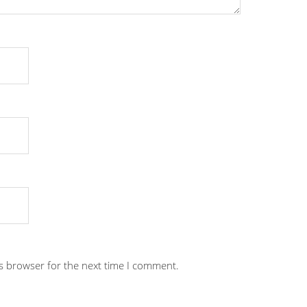
is browser for the next time I comment.