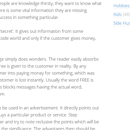
People are knowledge thirsty, they want to know what
Hobbies
re is some vital information they are missing
Kids
(48
ccess in something particular.
Side Hus
o ‘secret’. It gives out information from some
utside world and only if the customer gives money,
ge simply does wonders. The reader easily absorbs
ee is given to the customer in reality. By any
omer into paying money for something, which was
stomer is lost instantly. Usually the word FREE is
ers blocks messages having the actual word,
am.
 be used in an advertisement. It directly points out
ys a particular product or service. Step
 and try to note reclusive the points which will be
e the significance. The advantages then should be