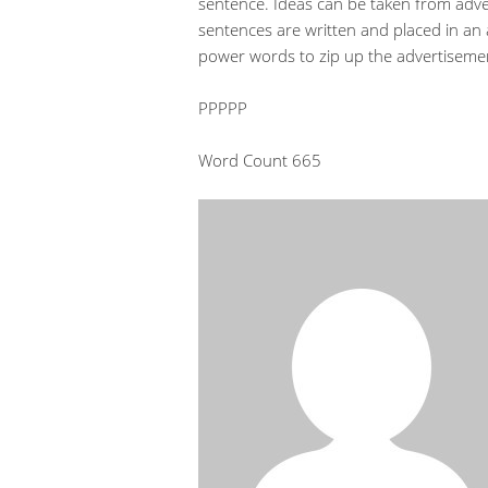
sentence. Ideas can be taken from adve
sentences are written and placed in an
power words to zip up the advertisemen
PPPPP
Word Count 665