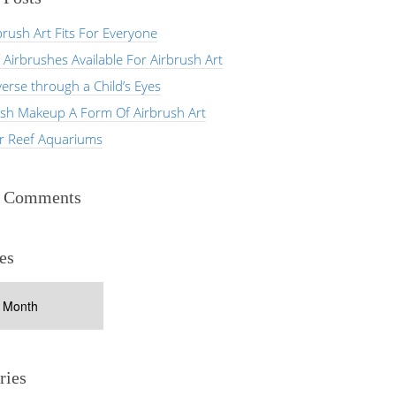
rush Art Fits For Everyone
 Airbrushes Available For Airbrush Art
erse through a Child’s Eyes
ush Makeup A Form Of Airbrush Art
er Reef Aquariums
t Comments
es
ries