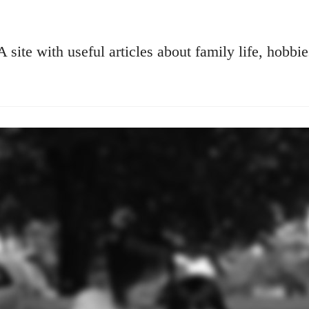
A site with useful articles about family life, hobbie