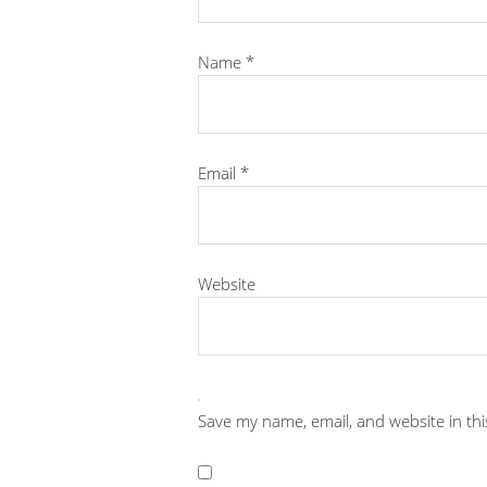
Name
*
Email
*
Website
Save my name, email, and website in th