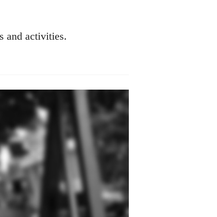
s and activities.