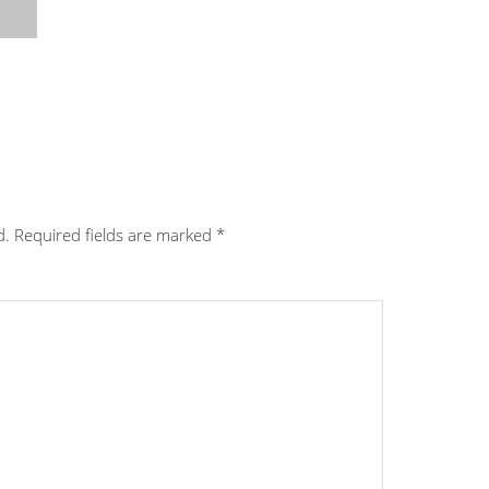
d.
Required fields are marked
*