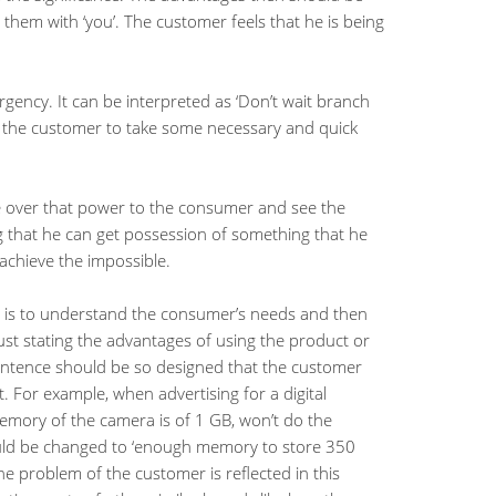
them with ‘you’. The customer feels that he is being
rgency. It can be interpreted as ‘Don’t wait branch
es the customer to take some necessary and quick
ke over that power to the consumer and see the
g that he can get possession of something that he
 achieve the impossible.
t is to understand the consumer’s needs and then
ust stating the advantages of using the product or
entence should be so designed that the customer
. For example, when advertising for a digital
 memory of the camera is of 1 GB, won’t do the
uld be changed to ‘enough memory to store 350
the problem of the customer is reflected in this