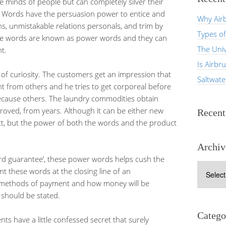
e minds of people but can completely silver their
. Words have the persuasion power to entice and
Why Airb
ns, unmistakable relations personals, and trim by
Types of
ese words are known as power words and they can
The Univ
t.
Is Airbr
f curiosity. The customers get an impression that
Saltwat
nt from others and he tries to get corporeal before
ecause others. The laundry commodities obtain
oved, from years. Although it can be either new
Recen
ct, but the power of both the words and the product
Archiv
ard guarantee’, these power words helps cush the
Archives
int these words at the closing line of an
he methods of payment and how money will be
l should be stated.
Catego
ts have a little confessed secret that surely