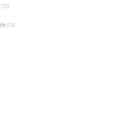
(72)
)
tle
(23)