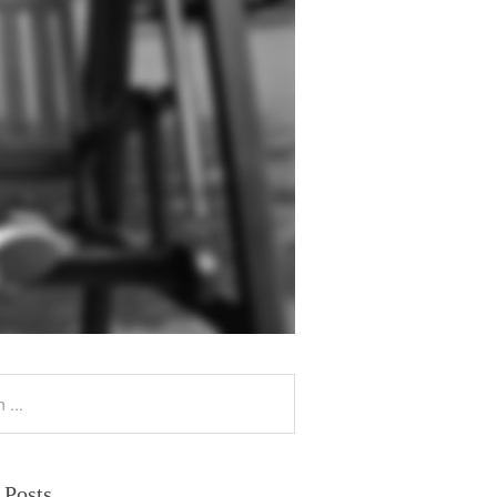
 Posts