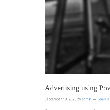
Advertising using Po
September 18, 2023
by
admin
Leave 