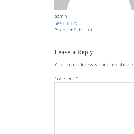
admin
See Full Bio
Posted in:
Side Hustle
Leave a Reply
Your email address will not be publishe
Comment
*