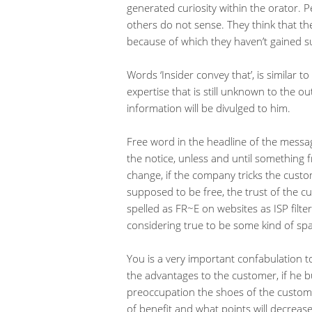
generated curiosity within the orator. 
others do not sense. They think that the
because of which they haven’t gained su
Words ‘Insider convey that’, is similar t
expertise that is still unknown to the o
information will be divulged to him.
Free word in the headline of the messa
the notice, unless and until something fr
change, if the company tricks the cust
supposed to be free, the trust of the cu
spelled as FR~E on websites as ISP filt
considering true to be some kind of sp
You is a very important confabulation to
the advantages to the customer, if he bu
preoccupation the shoes of the customer
of benefit and what points will decreas