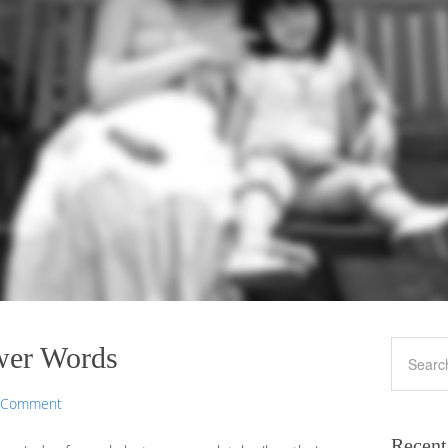
wer Words
a Comment
Recent