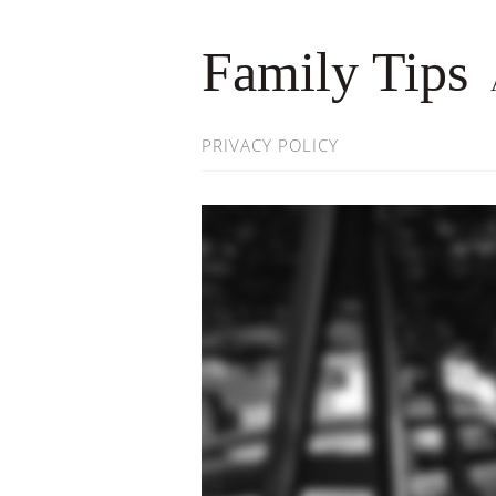
Family Tips
PRIVACY POLICY