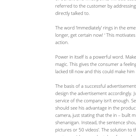
referred to the customer by addressing 
directly talked to.
The word ‘Immediately’ rings in the eme
longer, get certain now! ‘ This motivat
action.
Power in itself is a powerful word. Ma
magic. This gives the consumer a feelin
lacked till now and this could make him
The basis of a successful advertisemen
design the advertisement accordingly. J
service of the company isn’t enough. S
should see his advantage in the product
camera, just stating that the in – built
shenanigan. Instead, the sentence sho
pictures or 50 videos’. The solution to 