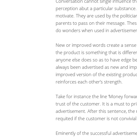
Conversation cannot single influence th
perception abut a particular substance
motivate. They are used by the politicia
parents to pass on their message. Th
do wonders when used in advertisemen
New or improved words create a sense o
the product is something that is differe
anyone else does so as to have edge b
always been advertised as new and impr
improved version of the existing produ
reinforces each other’s strength.
Take for instance the line ‘Money forw
trust of the customer. It is a must to pr
advertisement. After this sentence, t
requited if the customer is not convivia
Eminently of the successful advertisemen