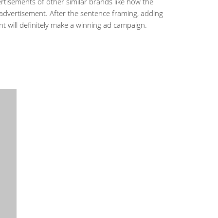
rtisements of other similar brands like how the
 advertisement. After the sentence framing, adding
t will definitely make a winning ad campaign.