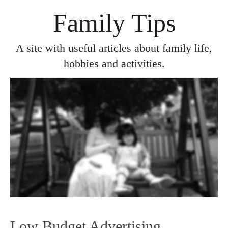
Family Tips
A site with useful articles about family life,
hobbies and activities.
Low Budget Advertising