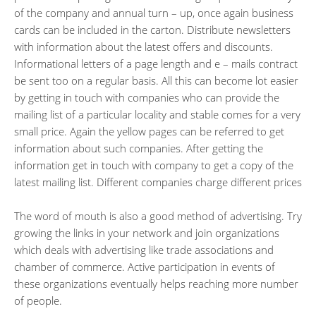
of the company and annual turn – up, once again business
cards can be included in the carton. Distribute newsletters
with information about the latest offers and discounts.
Informational letters of a page length and e – mails contract
be sent too on a regular basis. All this can become lot easier
by getting in touch with companies who can provide the
mailing list of a particular locality and stable comes for a very
small price. Again the yellow pages can be referred to get
information about such companies. After getting the
information get in touch with company to get a copy of the
latest mailing list. Different companies charge different prices
The word of mouth is also a good method of advertising. Try
growing the links in your network and join organizations
which deals with advertising like trade associations and
chamber of commerce. Active participation in events of
these organizations eventually helps reaching more number
of people.