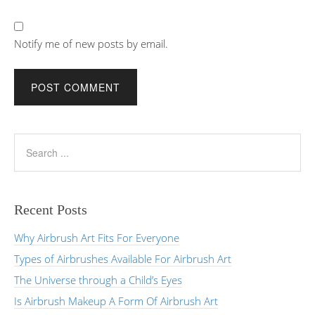
Notify me of new posts by email.
Recent Posts
Why Airbrush Art Fits For Everyone
Types of Airbrushes Available For Airbrush Art
The Universe through a Child’s Eyes
Is Airbrush Makeup A Form Of Airbrush Art