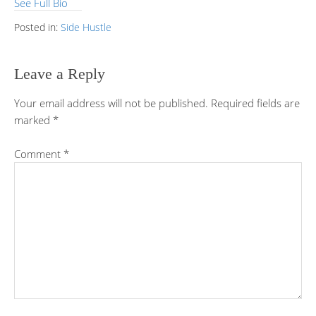
See Full Bio
Posted in:
Side Hustle
Leave a Reply
Your email address will not be published.
Required fields are
marked
*
Comment
*