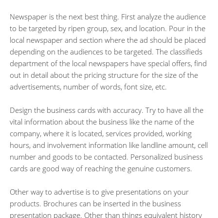
Newspaper is the next best thing. First analyze the audience
to be targeted by ripen group, sex, and location. Pour in the
local newspaper and section where the ad should be placed
depending on the audiences to be targeted. The classifieds
department of the local newspapers have special offers, find
out in detail about the pricing structure for the size of the
advertisements, number of words, font size, etc.
Design the business cards with accuracy. Try to have all the
vital information about the business like the name of the
company, where it is located, services provided, working
hours, and involvement information like landline amount, cell
number and goods to be contacted. Personalized business
cards are good way of reaching the genuine customers.
Other way to advertise is to give presentations on your
products. Brochures can be inserted in the business
presentation package. Other than things equivalent history