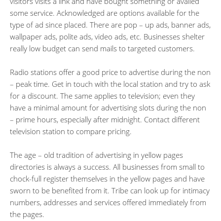
visitors visits a link and have bought something or availed
some service. Acknowledged are options available for the
type of ad since placed. There are pop – up ads, banner ads,
wallpaper ads, polite ads, video ads, etc. Businesses shelter
really low budget can send mails to targeted customers.
Radio stations offer a good price to advertise during the non
– peak time. Get in touch with the local station and try to ask
for a discount. The same applies to television; even they
have a minimal amount for advertising slots during the non
– prime hours, especially after midnight. Contact different
television station to compare pricing.
The age – old tradition of advertising in yellow pages
directories is always a success. All businesses from small to
chock-full register themselves in the yellow pages and have
sworn to be benefited from it. Tribe can look up for intimacy
numbers, addresses and services offered immediately from
the pages.