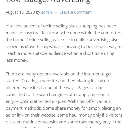
August 16, 2023
by
admin
Leave a Comment
After the advent of online selling sites, shopping has been
made so easy that it authority be done within the comfort of
the home. Online selling gave rise to online advertising also
known as iAdvertising, which is proving to be the best way to
reach a more suitable audience within a short time using
less money.
There are many options available on the Internet to get
started. Creating a website and then placing its link on
different websites is one of the ways. Pages can be
submitted to the search engines after applying search
engine optimization techniques. Websites offer various
payment methods. Some share money for simply placing an
ad or link on their website, some haul money only if a visitors
clicks on the link or website and some take money only if the