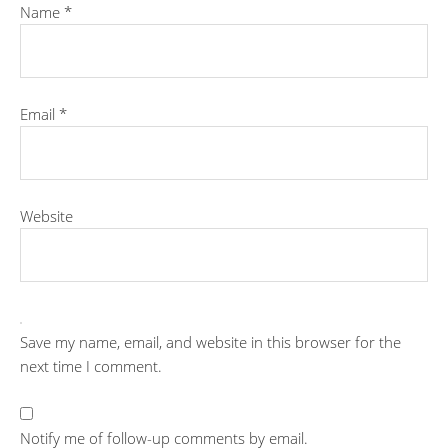
Name
*
Email
*
Website
Save my name, email, and website in this browser for the
next time I comment.
Notify me of follow-up comments by email.