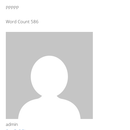
PPPPP
Word Count 586
admin