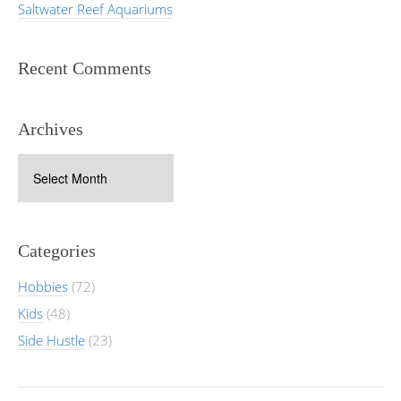
Saltwater Reef Aquariums
Recent Comments
Archives
Archives
Categories
Hobbies
(72)
Kids
(48)
Side Hustle
(23)