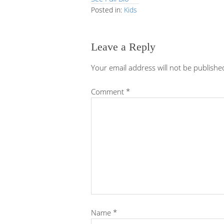
Posted in:
Kids
Leave a Reply
Your email address will not be publishe
Comment
*
Name
*