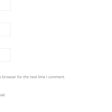
is browser for the next time I comment.
ail.