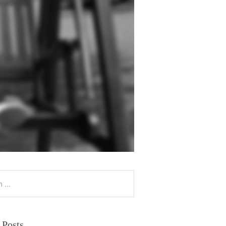
 Posts