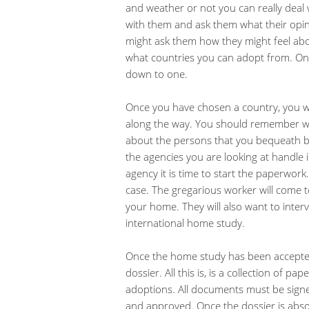
and weather or not you can really deal 
with them and ask them what their opi
might ask them how they might feel abou
what countries you can adopt from. On
down to one.
Once you have chosen a country, you wi
along the way. You should remember w
about the persons that you bequeath be
the agencies you are looking at handle
agency it is time to start the paperwork.
case. The gregarious worker will come 
your home. They will also want to interv
international home study.
Once the home study has been accepted, 
dossier. All this is, is a collection of p
adoptions. All documents must be signe
and approved. Once the dossier is abso