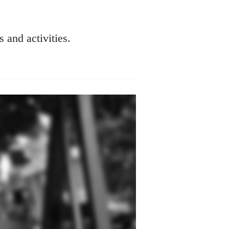
s and activities.