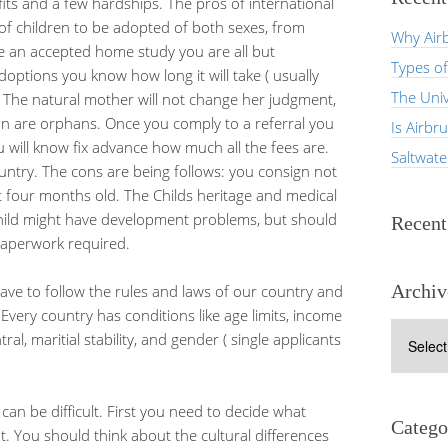
its and a few hardships. The pros of international
 of children to be adopted of both sexes, from
Why Airb
e an accepted home study you are all but
Types of
doptions you know how long it will take ( usually
The Univ
. The natural mother will not change her judgment,
tion are orphans. Once you comply to a referral you
Is Airbr
u will know fix advance how much all the fees are.
Saltwat
untry. The cons are being follows: you consign not
t four months old. The Childs heritage and medical
child might have development problems, but should
Recen
 paperwork required.
Archiv
ave to follow the rules and laws of our country and
Every country has conditions like age limits, income
Archives
ral, maritial stability, and gender ( single applicants
can be difficult. First you need to decide what
Catego
t. You should think about the cultural differences