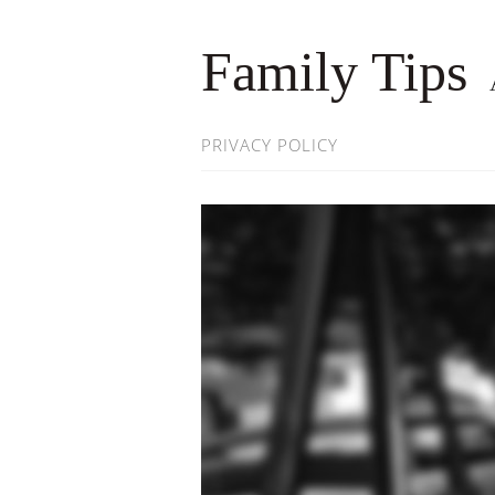
Family Tips
PRIVACY POLICY