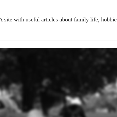
A site with useful articles about family life, hobbie