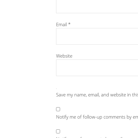
Email
*
Website
Save my name, email, and website in th
Notify me of follow-up comments by em