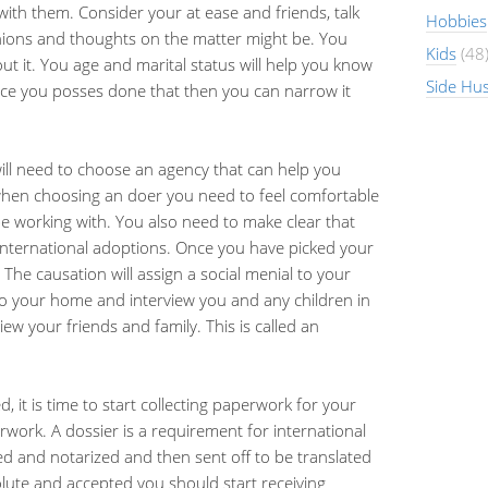
with them. Consider your at ease and friends, talk
Hobbies
nions and thoughts on the matter might be. You
Kids
(48
t it. You age and marital status will help you know
Side Hus
ce you posses done that then you can narrow it
ll need to choose an agency that can help you
hen choosing an doer you need to feel comfortable
 working with. You also need to make clear that
 international adoptions. Once you have picked your
 The causation will assign a social menial to your
to your home and interview you and any children in
iew your friends and family. This is called an
it is time to start collecting paperwork for your
aperwork. A dossier is a requirement for international
d and notarized and then sent off to be translated
lute and accepted you should start receiving