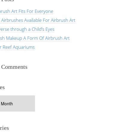
rush Art Fits For Everyone
 Airbrushes Available For Airbrush Art
erse through a Child’s Eyes
ush Makeup A Form Of Airbrush Art
er Reef Aquariums
t Comments
es
ries