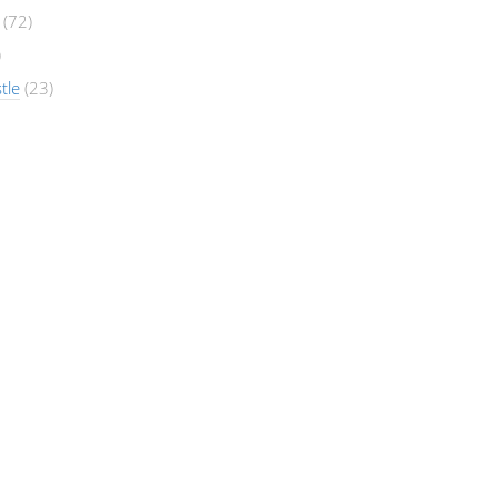
(72)
)
tle
(23)