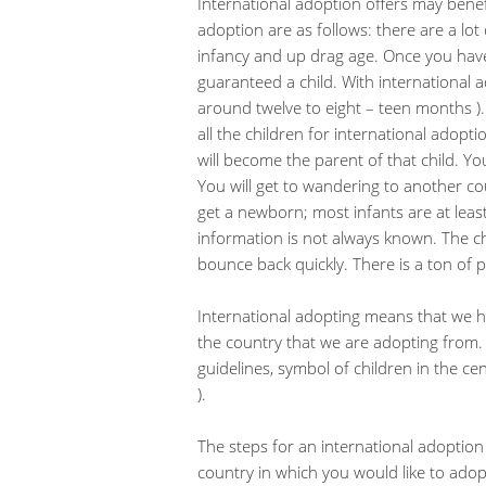
International adoption offers may benef
adoption are as follows: there are a lot
infancy and up drag age. Once you hav
guaranteed a child. With international a
around twelve to eight – teen months )
all the children for international adop
will become the parent of that child. Yo
You will get to wandering to another co
get a newborn; most infants are at leas
information is not always known. The 
bounce back quickly. There is a ton of
International adopting means that we h
the country that we are adopting from. 
guidelines, symbol of children in the cent
).
The steps for an international adoption 
country in which you would like to adop