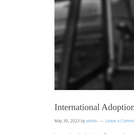
International Adoptio
May 30, 2023
by
admin
Leave a Comm