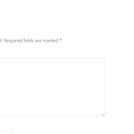
d.
Required fields are marked
*