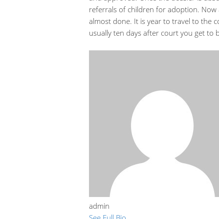
referrals of children for adoption. Now a
almost done. It is year to travel to the
usually ten days after court you get to b
admin
See Full Bio