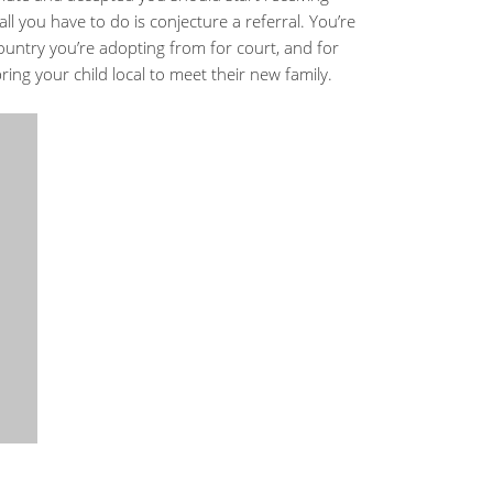
ll you have to do is conjecture a referral. You’re
 country you’re adopting from for court, and for
ring your child local to meet their new family.