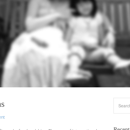
ns
ent
Recent