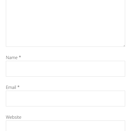
Name
*
Email
*
Website