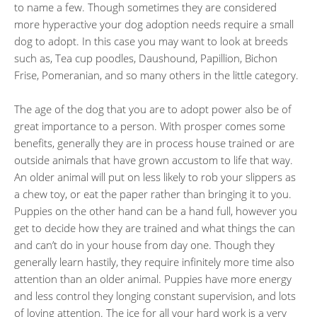
to name a few. Though sometimes they are considered
more hyperactive your dog adoption needs require a small
dog to adopt. In this case you may want to look at breeds
such as, Tea cup poodles, Daushound, Papillion, Bichon
Frise, Pomeranian, and so many others in the little category.
The age of the dog that you are to adopt power also be of
great importance to a person. With prosper comes some
benefits, generally they are in process house trained or are
outside animals that have grown accustom to life that way.
An older animal will put on less likely to rob your slippers as
a chew toy, or eat the paper rather than bringing it to you.
Puppies on the other hand can be a hand full, however you
get to decide how they are trained and what things the can
and can’t do in your house from day one. Though they
generally learn hastily, they require infinitely more time also
attention than an older animal. Puppies have more energy
and less control they longing constant supervision, and lots
of loving attention. The ice for all your hard work is a very