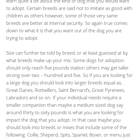
learn quite a bit about the kind of dog that you would want
to adopt. Certain breeds are said not to imitate as good with
children as others however, some of those very same
breeds are better at internal security. So again true comes
down to what it is that you want out of the dog you are
trying to adopt.
Size can further be told by breed, or at least guessed at by
what breeds make up your mix. Some dogs for adoption
should only reach five pounds station others may get taller
strong over two – hundred and five. So If you are looking for
a large dog you should look into larger breeds equal as,
Great Danes, Rottwillers, Saint Bernard’s, Great Pyrenees,
Labradors and so on. If your individual needs require a
smaller companion than maybe a medium sized dog say
around thirty to sixty pounds is what you are looking for
impact the dog that you adopt. In that case maybe you
should look into breeds or mixes that include some of the
following: Collie, Sheperd, Spits, Spaniel, Boxer, or menu just