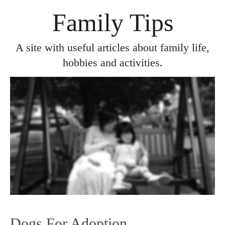
Family Tips
A site with useful articles about family life,
hobbies and activities.
Dogs For Adoption