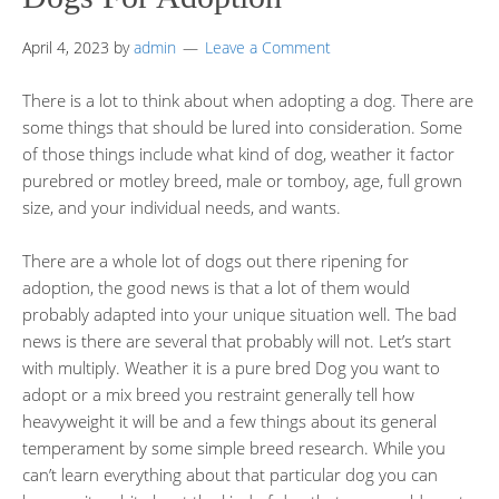
April 4, 2023
by
admin
Leave a Comment
There is a lot to think about when adopting a dog. There are
some things that should be lured into consideration. Some
of those things include what kind of dog, weather it factor
purebred or motley breed, male or tomboy, age, full grown
size, and your individual needs, and wants.
There are a whole lot of dogs out there ripening for
adoption, the good news is that a lot of them would
probably adapted into your unique situation well. The bad
news is there are several that probably will not. Let’s start
with multiply. Weather it is a pure bred Dog you want to
adopt or a mix breed you restraint generally tell how
heavyweight it will be and a few things about its general
temperament by some simple breed research. While you
can’t learn everything about that particular dog you can