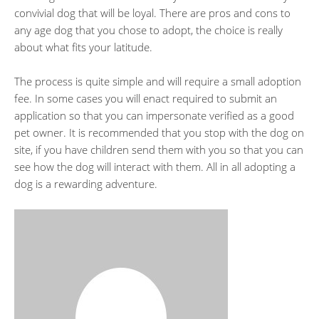
convivial dog that will be loyal. There are pros and cons to
any age dog that you chose to adopt, the choice is really
about what fits your latitude.
The process is quite simple and will require a small adoption
fee. In some cases you will enact required to submit an
application so that you can impersonate verified as a good
pet owner. It is recommended that you stop with the dog on
site, if you have children send them with you so that you can
see how the dog will interact with them. All in all adopting a
dog is a rewarding adventure.