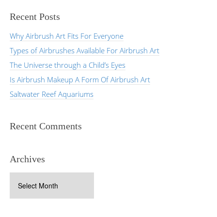
Recent Posts
Why Airbrush Art Fits For Everyone
Types of Airbrushes Available For Airbrush Art
The Universe through a Child’s Eyes
Is Airbrush Makeup A Form Of Airbrush Art
Saltwater Reef Aquariums
Recent Comments
Archives
Archives