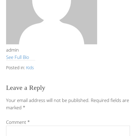
admin
See Full Bio
Posted in:
Kids
Leave a Reply
Your email address will not be published.
Required fields are
marked
*
Comment
*