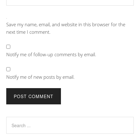
Save my name, email, and website in this browser for the
next time I comment.
Notify me of follow-up comments by email.
Notify me of new posts by email.