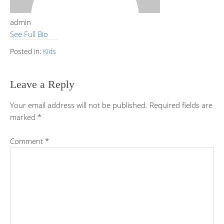
admin
See Full Bio
Posted in:
Kids
Leave a Reply
Your email address will not be published.
Required fields are
marked
*
Comment
*