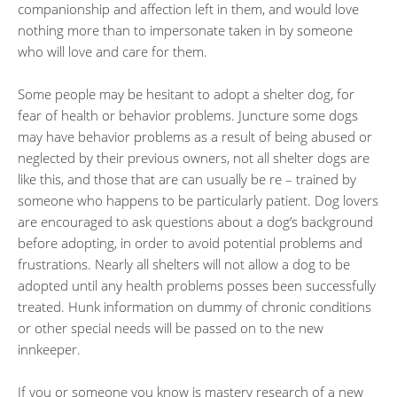
companionship and affection left in them, and would love
nothing more than to impersonate taken in by someone
who will love and care for them.
Some people may be hesitant to adopt a shelter dog, for
fear of health or behavior problems. Juncture some dogs
may have behavior problems as a result of being abused or
neglected by their previous owners, not all shelter dogs are
like this, and those that are can usually be re – trained by
someone who happens to be particularly patient. Dog lovers
are encouraged to ask questions about a dog’s background
before adopting, in order to avoid potential problems and
frustrations. Nearly all shelters will not allow a dog to be
adopted until any health problems posses been successfully
treated. Hunk information on dummy of chronic conditions
or other special needs will be passed on to the new
innkeeper.
If you or someone you know is mastery research of a new