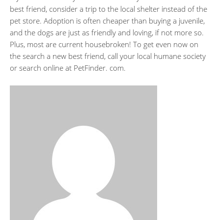
best friend, consider a trip to the local shelter instead of the
pet store. Adoption is often cheaper than buying a juvenile,
and the dogs are just as friendly and loving, if not more so.
Plus, most are current housebroken! To get even now on
the search a new best friend, call your local humane society
or search online at PetFinder. com.