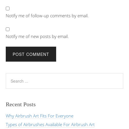
Notify me of follow-up comments by email.
Notify me of new posts by email.
Recent Posts
Why Airbrush Art Fits For Everyone
Types of Airbrushes Available For Airbrush Art