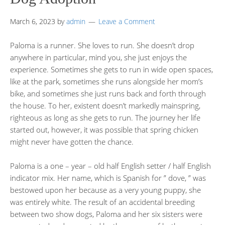
March 6, 2023
by
admin
Leave a Comment
Paloma is a runner. She loves to run. She doesn’t drop
anywhere in particular, mind you, she just enjoys the
experience. Sometimes she gets to run in wide open spaces,
like at the park, sometimes she runs alongside her mom’s
bike, and sometimes she just runs back and forth through
the house. To her, existent doesn’t markedly mainspring,
righteous as long as she gets to run. The journey her life
started out, however, it was possible that spring chicken
might never have gotten the chance.
Paloma is a one – year – old half English setter / half English
indicator mix. Her name, which is Spanish for ” dove, ” was
bestowed upon her because as a very young puppy, she
was entirely white. The result of an accidental breeding
between two show dogs, Paloma and her six sisters were