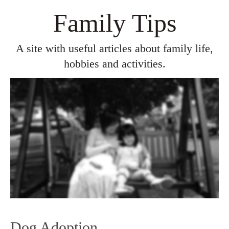
Family Tips
A site with useful articles about family life,
hobbies and activities.
Dog Adoption