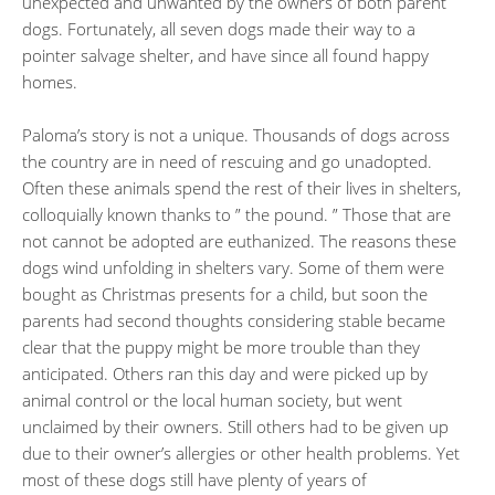
unexpected and unwanted by the owners of both parent
dogs. Fortunately, all seven dogs made their way to a
pointer salvage shelter, and have since all found happy
homes.
Paloma’s story is not a unique. Thousands of dogs across
the country are in need of rescuing and go unadopted.
Often these animals spend the rest of their lives in shelters,
colloquially known thanks to ” the pound. ” Those that are
not cannot be adopted are euthanized. The reasons these
dogs wind unfolding in shelters vary. Some of them were
bought as Christmas presents for a child, but soon the
parents had second thoughts considering stable became
clear that the puppy might be more trouble than they
anticipated. Others ran this day and were picked up by
animal control or the local human society, but went
unclaimed by their owners. Still others had to be given up
due to their owner’s allergies or other health problems. Yet
most of these dogs still have plenty of years of