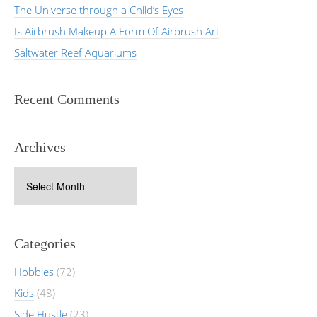
The Universe through a Child’s Eyes
Is Airbrush Makeup A Form Of Airbrush Art
Saltwater Reef Aquariums
Recent Comments
Archives
Archives
Categories
Hobbies
(72)
Kids
(48)
Side Hustle
(23)