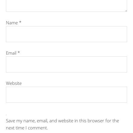
Name
*
Email
*
Website
Save my name, email, and website in this browser for the
next time I comment.