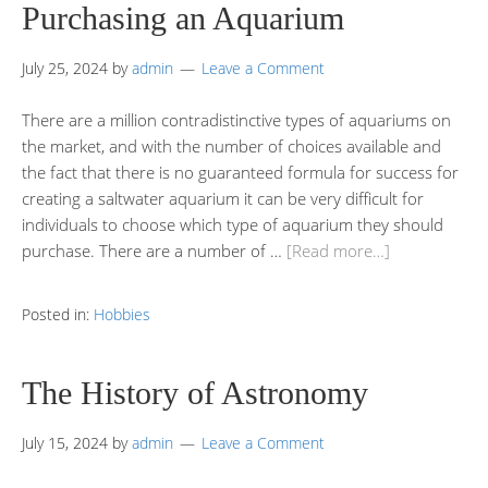
Purchasing an Aquarium
July 25, 2024
by
admin
Leave a Comment
There are a million contradistinctive types of aquariums on
the market, and with the number of choices available and
the fact that there is no guaranteed formula for success for
creating a saltwater aquarium it can be very difficult for
individuals to choose which type of aquarium they should
purchase. There are a number of …
[Read more…]
Posted in:
Hobbies
The History of Astronomy
July 15, 2024
by
admin
Leave a Comment