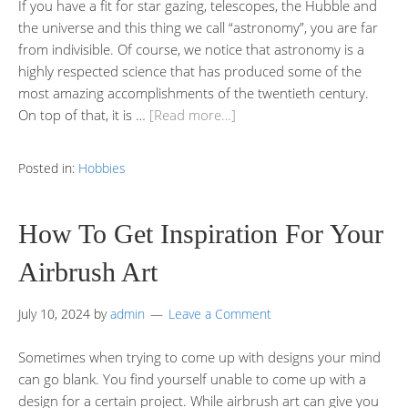
If you have a fit for star gazing, telescopes, the Hubble and
the universe and this thing we call “astronomy”, you are far
from indivisible. Of course, we notice that astronomy is a
highly respected science that has produced some of the
most amazing accomplishments of the twentieth century.
On top of that, it is …
[Read more…]
Posted in:
Hobbies
How To Get Inspiration For Your
Airbrush Art
July 10, 2024
by
admin
Leave a Comment
Sometimes when trying to come up with designs your mind
can go blank. You find yourself unable to come up with a
design for a certain project. While airbrush art can give you