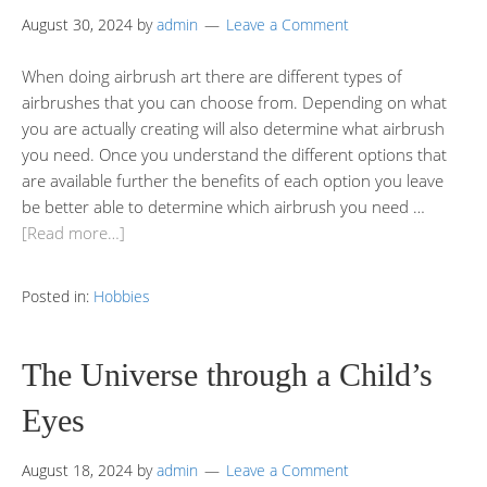
August 30, 2024
by
admin
Leave a Comment
When doing airbrush art there are different types of
airbrushes that you can choose from. Depending on what
you are actually creating will also determine what airbrush
you need. Once you understand the different options that
are available further the benefits of each option you leave
be better able to determine which airbrush you need …
[Read more…]
Posted in:
Hobbies
The Universe through a Child’s
Eyes
August 18, 2024
by
admin
Leave a Comment