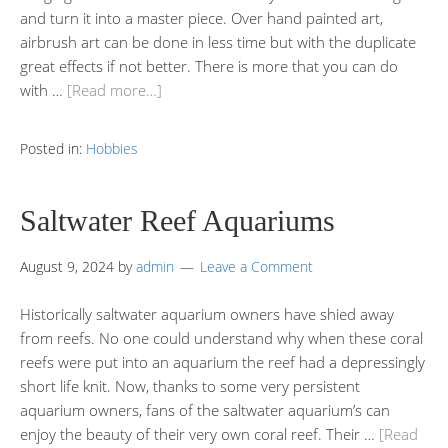
and turn it into a master piece. Over hand painted art,
airbrush art can be done in less time but with the duplicate
great effects if not better. There is more that you can do
with …
[Read more…]
Posted in:
Hobbies
Saltwater Reef Aquariums
August 9, 2024
by
admin
Leave a Comment
Historically saltwater aquarium owners have shied away
from reefs. No one could understand why when these coral
reefs were put into an aquarium the reef had a depressingly
short life knit. Now, thanks to some very persistent
aquarium owners, fans of the saltwater aquarium’s can
enjoy the beauty of their very own coral reef. Their …
[Read