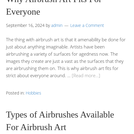
Everyone
September 16, 2024
by
admin
Leave a Comment
The thing with airbrush art is that it amenability be done for
just about anything imaginable. Artists have been
airbrushing a variety of surfaces for agedness now. The
images they create are just a vast as the surfaces that they
are airbrushing them on. This is why airbrush art fits for
strict about everyone around. …
[Read more…]
Posted in:
Hobbies
Types of Airbrushes Available
For Airbrush Art