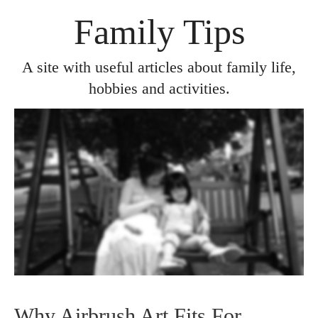
Family Tips
A site with useful articles about family life,
hobbies and activities.
Why Airbrush Art Fits For