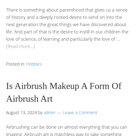
There is something about parenthood that gives us a sense
of history and a deeply rooted desire to send on into the
next generation the great things we have discovered about
life. And part of that is the desire to instill in our children the
love of science, of learning and particularly the love of …
[Read more…]
Posted in:
Hobbies
Is Airbrush Makeup A Form Of
Airbrush Art
August 13, 2024
by
admin
Leave a Comment
Airbrushing can be done on almost everything that you can
imaging. Airbrush art is matchless way to take something