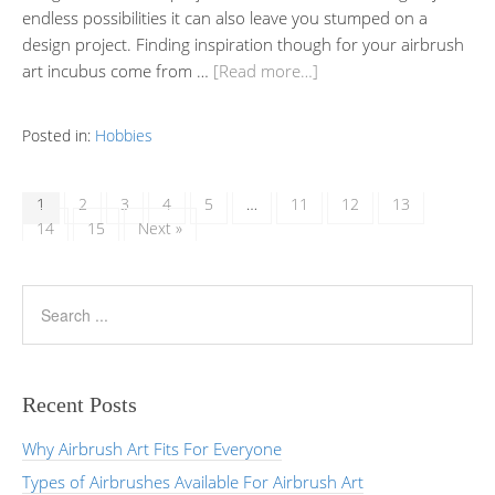
endless possibilities it can also leave you stumped on a
design project. Finding inspiration though for your airbrush
art incubus come from …
[Read more…]
Posted in:
Hobbies
1
2
3
4
5
…
11
12
13
14
15
Next »
Recent Posts
Why Airbrush Art Fits For Everyone
Types of Airbrushes Available For Airbrush Art