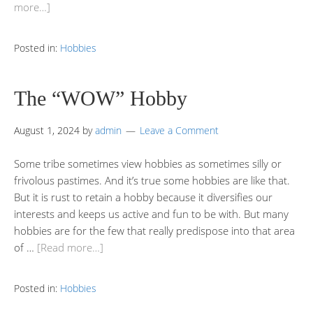
more…]
Posted in:
Hobbies
The “WOW” Hobby
August 1, 2024
by
admin
Leave a Comment
Some tribe sometimes view hobbies as sometimes silly or
frivolous pastimes. And it’s true some hobbies are like that.
But it is rust to retain a hobby because it diversifies our
interests and keeps us active and fun to be with. But many
hobbies are for the few that really predispose into that area
of …
[Read more…]
Posted in:
Hobbies