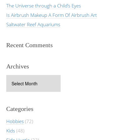
The Universe through a Child’s Eyes
Is Airbrush Makeup A Form Of Airbrush Art
Saltwater Reef Aquariums
Recent Comments
Archives
Archives
Categories
Hobbies
(72)
Kids
(48)
Side Hustle
(23)