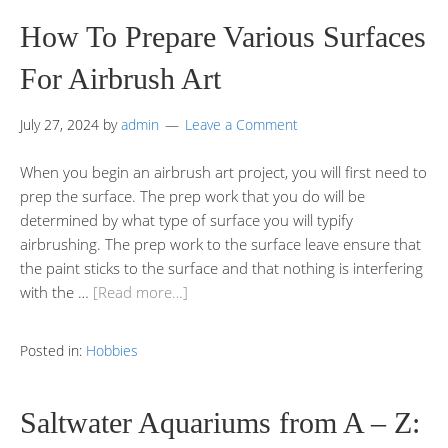
How To Prepare Various Surfaces
For Airbrush Art
July 27, 2024
by
admin
Leave a Comment
When you begin an airbrush art project, you will first need to
prep the surface. The prep work that you do will be
determined by what type of surface you will typify
airbrushing. The prep work to the surface leave ensure that
the paint sticks to the surface and that nothing is interfering
with the …
[Read more…]
Posted in:
Hobbies
Saltwater Aquariums from A – Z: